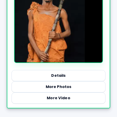
Details
More Photos
More Video