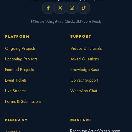
Secure Voting
Fast Checkout
Mobile Ready
PLATFORM
SUPPORT
Ongoing Projects
Videos & Tutorials
Upcoming Projects
Asked Questions
Finished Projects
Knowledge Base
Event Tickets
Contact Support
Live Streams
WhatsApp Chat
Forms & Submissions
COMPANY
CONTACT
Reach the AfricaVotes support