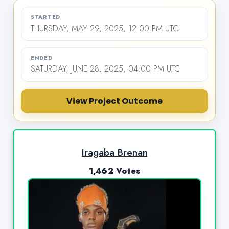
STARTED
THURSDAY, MAY 29, 2025, 12:00 PM UTC
ENDED
SATURDAY, JUNE 28, 2025, 04:00 PM UTC
View Project Outcome
Iragaba Brenan
1,462 Votes