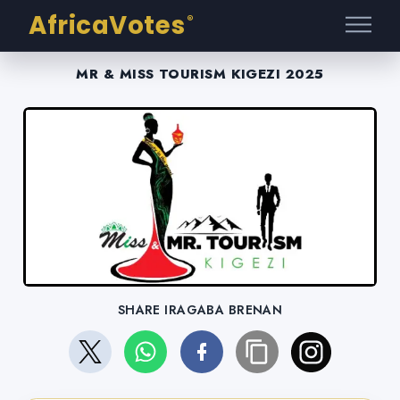
AfricaVotes
®
MR & MISS TOURISM KIGEZI 2025
SHARE IRAGABA BRENAN