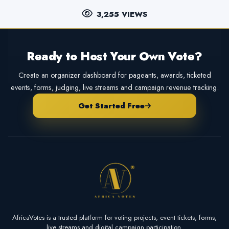
3,255 VIEWS
Ready to Host Your Own Vote?
Create an organizer dashboard for pageants, awards, ticketed
events, forms, judging, live streams and campaign revenue tracking.
Get Started Free
AfricaVotes is a trusted platform for voting projects, event tickets, forms,
live streams and digital campaign participation.