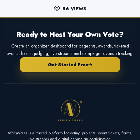
56 VIEWS
Ready to Host Your Own Vote?
Create an organizer dashboard for pageants, awards, ticketed
events, forms, judging, live streams and campaign revenue tracking.
Get Started Free
AfricaVotes is a trusted platform for voting projects, event tickets, forms,
live streams and digital campaign participation.