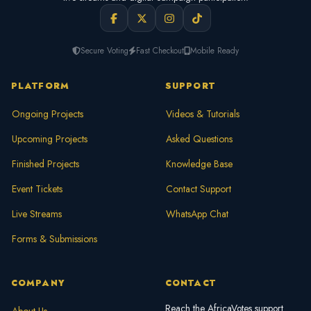
Secure Voting
Fast Checkout
Mobile Ready
PLATFORM
SUPPORT
Ongoing Projects
Videos & Tutorials
Upcoming Projects
Asked Questions
Finished Projects
Knowledge Base
Event Tickets
Contact Support
Live Streams
WhatsApp Chat
Forms & Submissions
COMPANY
CONTACT
Reach the AfricaVotes support