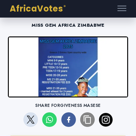
AfricaVotes
®
MISS GEM AFRICA ZIMBABWE
SHARE FORGIVENESS MASESE