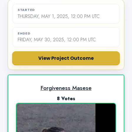
STARTED
THURSDAY, MAY 1, 2025, 12:00 PM UTC
ENDED
FRIDAY, MAY 30, 2025, 12:00 PM UTC
View Project Outcome
Forgiveness Masese
8 Votes