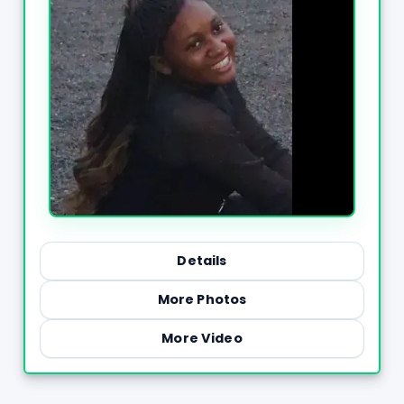
Details
More Photos
More Video