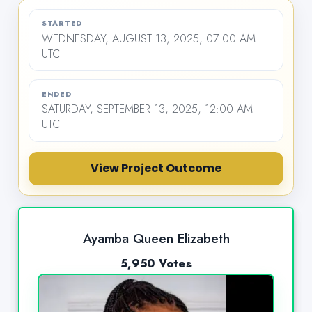
STARTED
WEDNESDAY, AUGUST 13, 2025, 07:00 AM
UTC
ENDED
SATURDAY, SEPTEMBER 13, 2025, 12:00 AM
UTC
View Project Outcome
Ayamba Queen Elizabeth
5,950 Votes