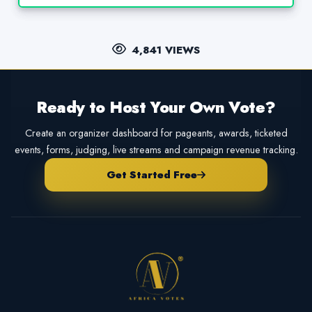
4,841 VIEWS
Ready to Host Your Own Vote?
Create an organizer dashboard for pageants, awards, ticketed
events, forms, judging, live streams and campaign revenue tracking.
Get Started Free