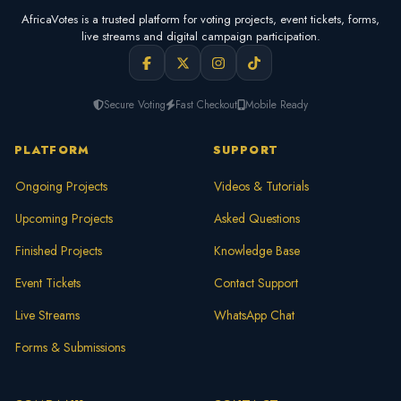
AfricaVotes is a trusted platform for voting projects, event tickets, forms,
live streams and digital campaign participation.
Secure Voting
Fast Checkout
Mobile Ready
PLATFORM
SUPPORT
Ongoing Projects
Videos & Tutorials
Upcoming Projects
Asked Questions
Finished Projects
Knowledge Base
Event Tickets
Contact Support
Live Streams
WhatsApp Chat
Forms & Submissions