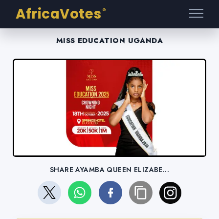
AfricaVotes
®
MISS EDUCATION UGANDA
SHARE AYAMBA QUEEN ELIZABE...