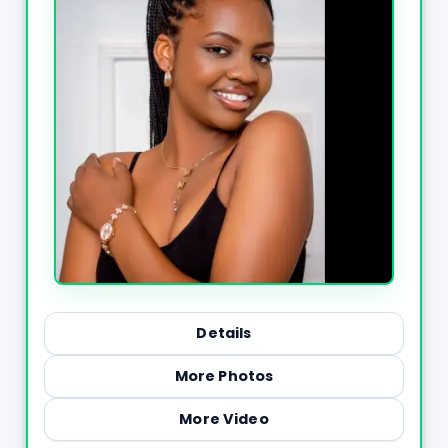
Details
More Photos
More Video