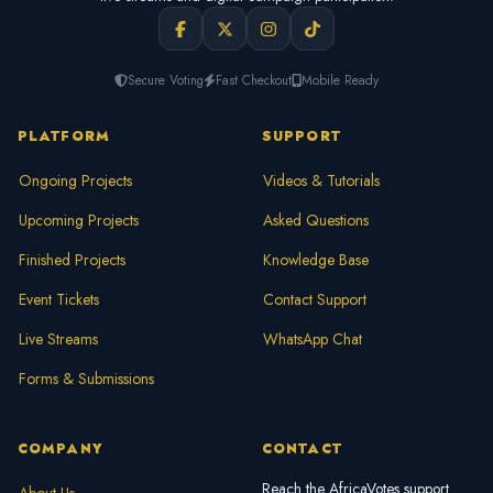
Secure Voting
Fast Checkout
Mobile Ready
PLATFORM
SUPPORT
Ongoing Projects
Videos & Tutorials
Upcoming Projects
Asked Questions
Finished Projects
Knowledge Base
Event Tickets
Contact Support
Live Streams
WhatsApp Chat
Forms & Submissions
COMPANY
CONTACT
Reach the AfricaVotes support