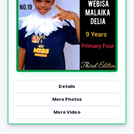
Details
More Photos
More Video