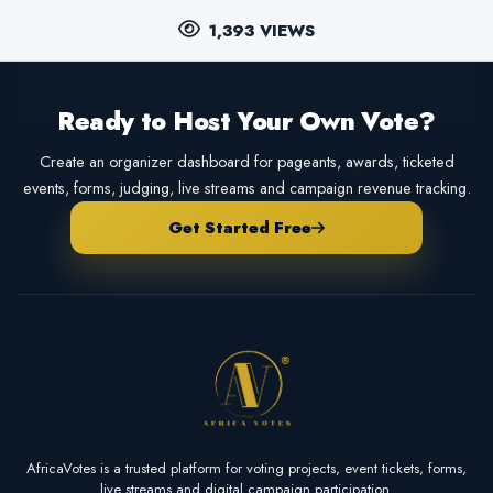
1,393 VIEWS
Ready to Host Your Own Vote?
Create an organizer dashboard for pageants, awards, ticketed
events, forms, judging, live streams and campaign revenue tracking.
Get Started Free
AfricaVotes is a trusted platform for voting projects, event tickets, forms,
live streams and digital campaign participation.