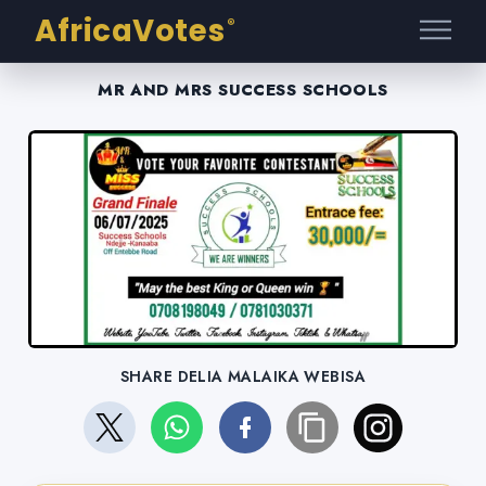
AfricaVotes
®
MR AND MRS SUCCESS SCHOOLS
SHARE DELIA MALAIKA WEBISA