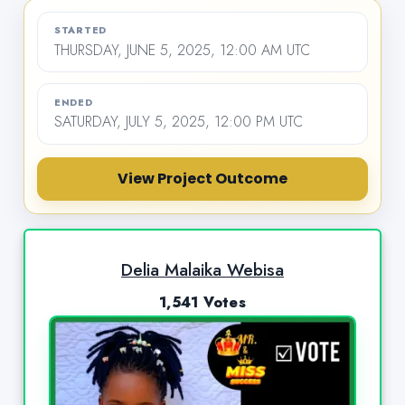
STARTED
THURSDAY, JUNE 5, 2025, 12:00 AM UTC
ENDED
SATURDAY, JULY 5, 2025, 12:00 PM UTC
View Project Outcome
Delia Malaika Webisa
1,541 Votes