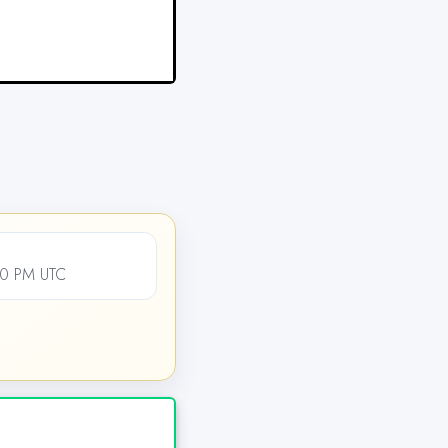
00 PM UTC