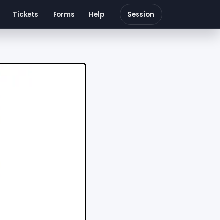
Tickets
Forms
Help
Session