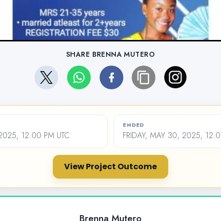
SHARE BRENNA MUTERO
ENDED
2025, 12:00 PM UTC
FRIDAY, MAY 30, 2025, 12:
View Project Outcome
Brenna Mutero