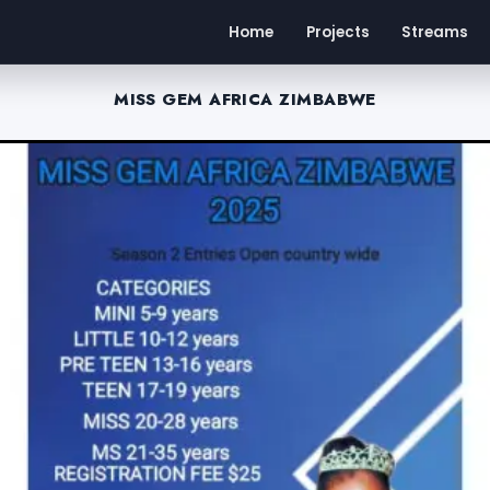
Home
Projects
Streams
MISS GEM AFRICA ZIMBABWE