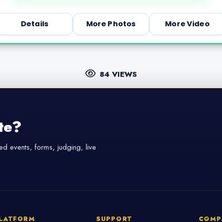
Details
More Photos
More Video
84 VIEWS
te?
d events, forms, judging, live
LATFORM
SUPPORT
COMP