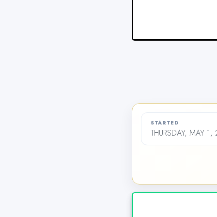
STARTED
THURSDAY, MAY 1, 