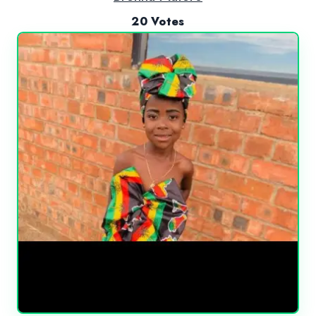
20 Votes