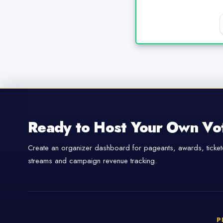
Ready to Host Your Own Vo
Create an organizer dashboard for pageants, awards, tickete
streams and campaign revenue tracking.
P