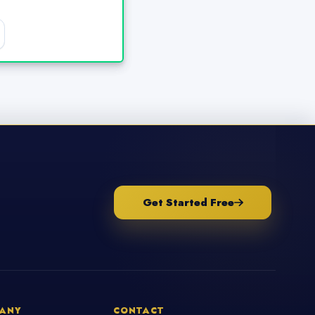
Get Started Free
ANY
CONTACT