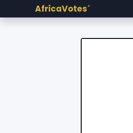
AfricaVotes
®