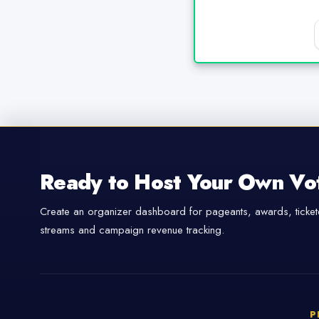
Ready to Host Your Own Vo
Create an organizer dashboard for pageants, awards, tickete
streams and campaign revenue tracking.
P