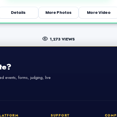
Details
More Photos
More Video
1,273 VIEWS
te?
d events, forms, judging, live
LATFORM
SUPPORT
COMP