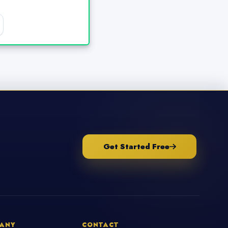
Get Started Free
ANY
CONTACT