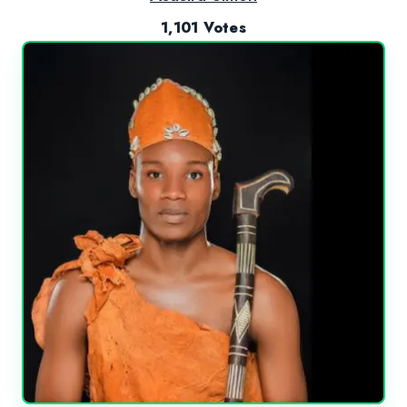
1,101 Votes