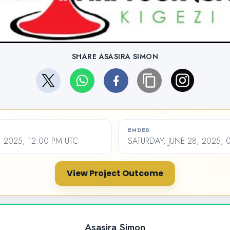
SHARE ASASIRA SIMON
ENDED
 2025, 12:00 PM UTC
SATURDAY, JUNE 28, 2025, 
View Project Outcome
Asasira Simon