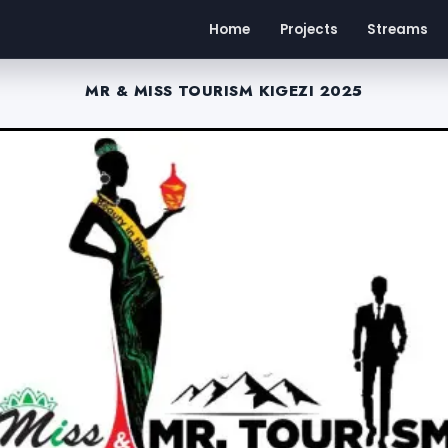
Home
Projects
Streams
MR & MISS TOURISM KIGEZI 2025