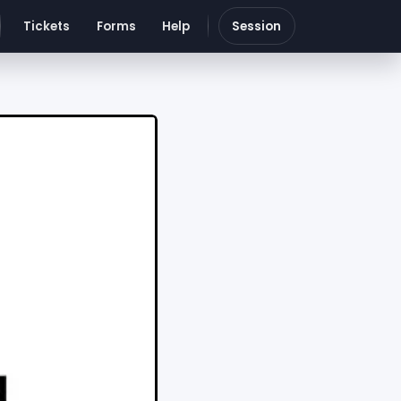
Tickets
Forms
Help
Session