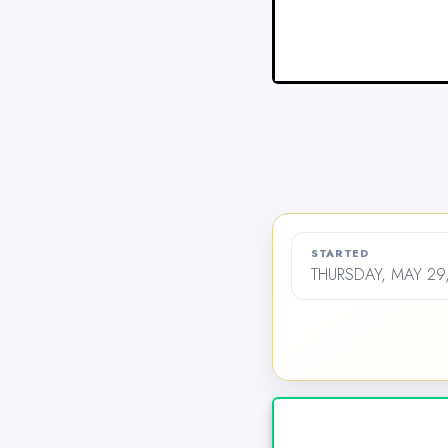
STARTED
THURSDAY, MAY 29,