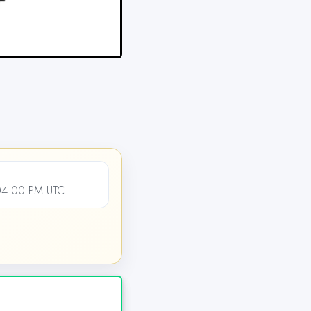
04:00 PM UTC