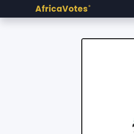
AfricaVotes
®