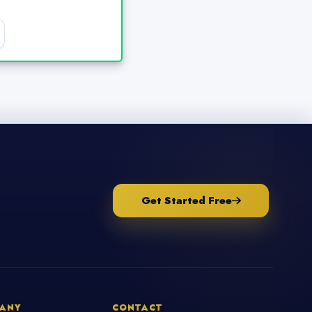
Get Started Free
ANY
CONTACT