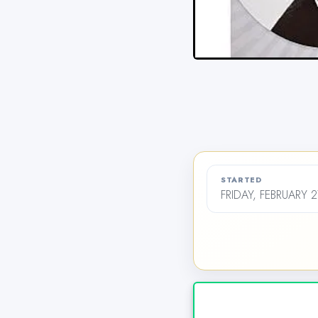
STARTED
FRIDAY, FEBRUARY 