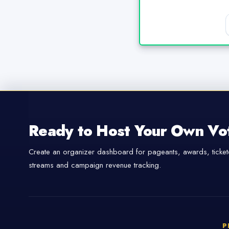
Ready to Host Your Own Vo
Create an organizer dashboard for pageants, awards, tickete
streams and campaign revenue tracking.
P