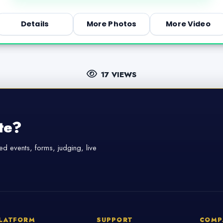
Details
More Photos
More Video
17 VIEWS
te?
d events, forms, judging, live
LATFORM
SUPPORT
COMP