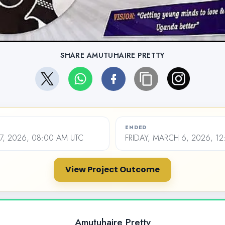
SHARE AMUTUHAIRE PRETTY
ENDED
27, 2026, 08:00 AM UTC
FRIDAY, MARCH 6, 2026, 12
View Project Outcome
Amutuhaire Pretty