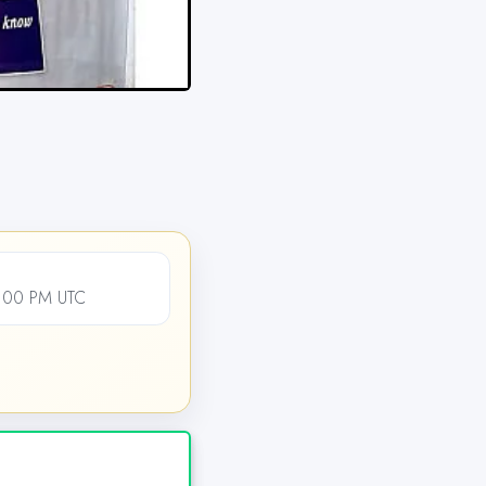
:00 PM UTC