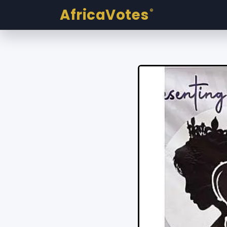
AfricaVotes
®