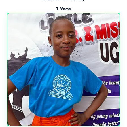
1 Vote