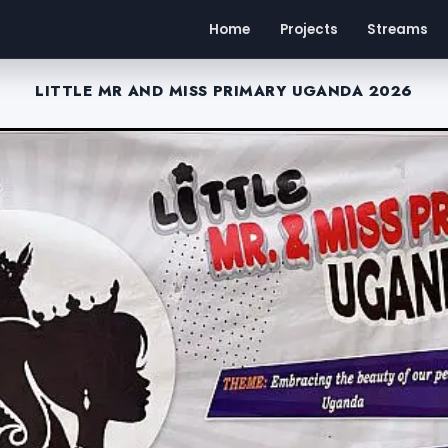
Home
Projects
Streams
LITTLE MR AND MISS PRIMARY UGANDA 2026