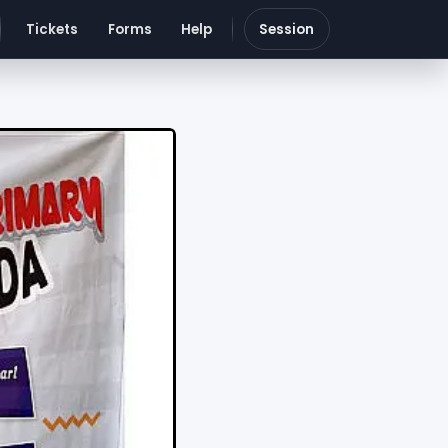
Tickets
Forms
Help
Session