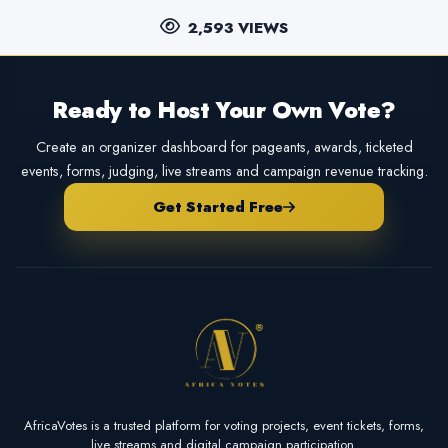
2,593 VIEWS
Ready to Host Your Own Vote?
Create an organizer dashboard for pageants, awards, ticketed
events, forms, judging, live streams and campaign revenue tracking.
Get Started Free
AfricaVotes is a trusted platform for voting projects, event tickets, forms,
live streams and digital campaign participation.