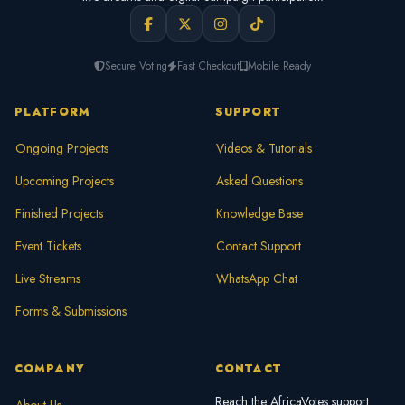
Secure Voting
Fast Checkout
Mobile Ready
PLATFORM
SUPPORT
Ongoing Projects
Videos & Tutorials
Upcoming Projects
Asked Questions
Finished Projects
Knowledge Base
Event Tickets
Contact Support
Live Streams
WhatsApp Chat
Forms & Submissions
COMPANY
CONTACT
Reach the AfricaVotes support