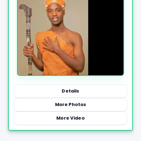
Details
More Photos
More Video