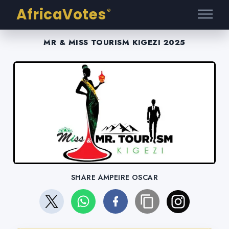
AfricaVotes
®
MR & MISS TOURISM KIGEZI 2025
SHARE AMPEIRE OSCAR