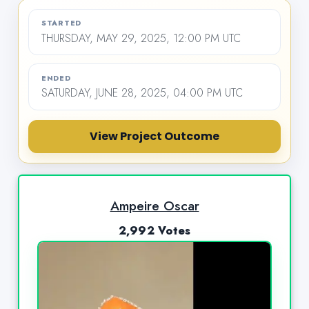
STARTED
THURSDAY, MAY 29, 2025, 12:00 PM UTC
ENDED
SATURDAY, JUNE 28, 2025, 04:00 PM UTC
View Project Outcome
Ampeire Oscar
2,992 Votes