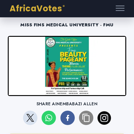
AfricaVotes
®
MISS FINS MEDICAL UNIVERSITY - FMU
SHARE AINEMBABAZI ALLEN