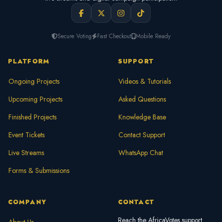
Secure Voting
Fast Checkout
Mobile Ready
PLATFORM
SUPPORT
Ongoing Projects
Videos & Tutorials
Upcoming Projects
Asked Questions
Finished Projects
Knowledge Base
Event Tickets
Contact Support
Live Streams
WhatsApp Chat
Forms & Submissions
COMPANY
CONTACT
Reach the AfricaVotes support