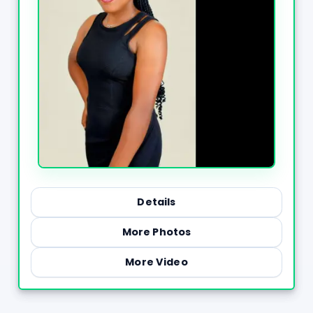
Details
More Photos
More Video