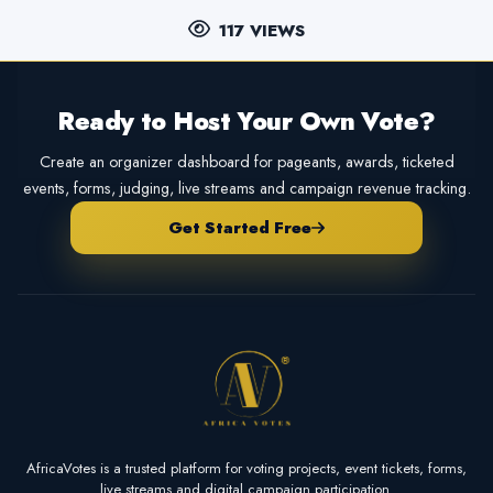
117 VIEWS
Ready to Host Your Own Vote?
Create an organizer dashboard for pageants, awards, ticketed
events, forms, judging, live streams and campaign revenue tracking.
Get Started Free
AfricaVotes is a trusted platform for voting projects, event tickets, forms,
live streams and digital campaign participation.