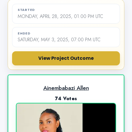
STARTED
MONDAY, APRIL 28, 2025, 01:00 PM UTC
ENDED
SATURDAY, MAY 3, 2025, 07:00 PM UTC
View Project Outcome
Ainembabazi Allen
74 Votes