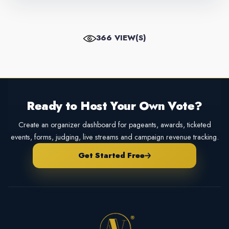
366 VIEW(S)
Ready to Host Your Own Vote?
Create an organizer dashboard for pageants, awards, ticketed
events, forms, judging, live streams and campaign revenue tracking.
Get Started Free