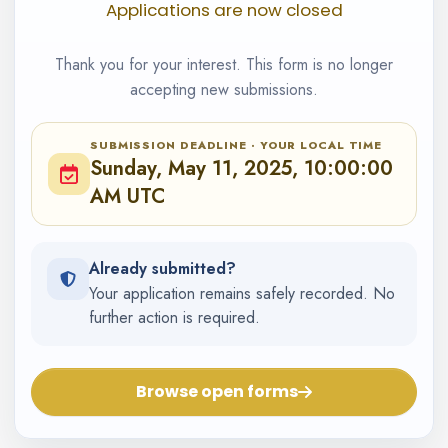
Applications are now closed
Thank you for your interest. This form is no longer
accepting new submissions.
SUBMISSION DEADLINE · YOUR LOCAL TIME
Sunday, May 11, 2025, 10:00:00
AM UTC
Already submitted?
Your application remains safely recorded. No
further action is required.
Browse open forms