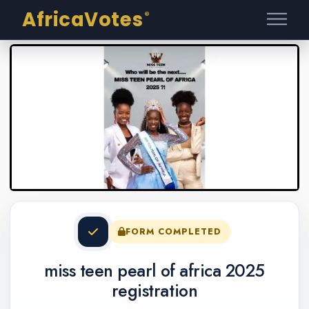
AfricaVotes
®
FORM COMPLETED
miss teen pearl of africa 2025
registration