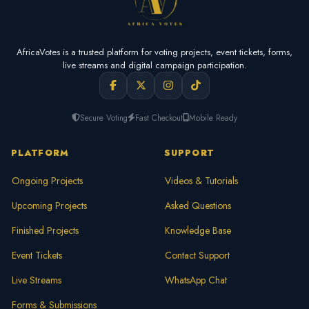
AfricaVotes is a trusted platform for voting projects, event tickets, forms,
live streams and digital campaign participation.
Secure Voting
Fast Checkout
Mobile Ready
PLATFORM
SUPPORT
Ongoing Projects
Videos & Tutorials
Upcoming Projects
Asked Questions
Finished Projects
Knowledge Base
Event Tickets
Contact Support
Live Streams
WhatsApp Chat
Forms & Submissions