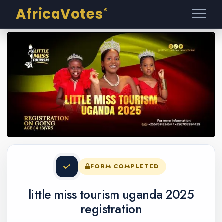
AfricaVotes
®
FORM COMPLETED
little miss tourism uganda 2025
registration