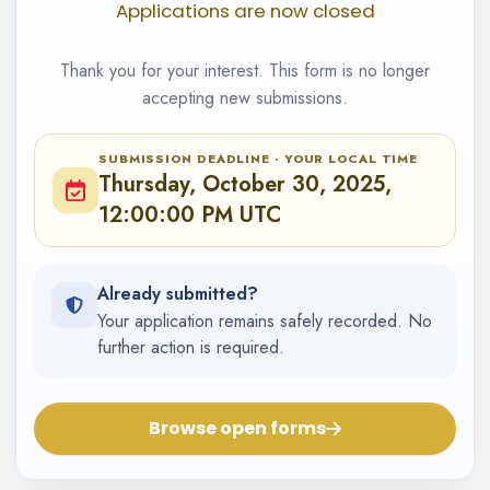
Applications are now closed
Thank you for your interest. This form is no longer
accepting new submissions.
SUBMISSION DEADLINE · YOUR LOCAL TIME
Thursday, October 30, 2025,
12:00:00 PM UTC
Already submitted?
Your application remains safely recorded. No
further action is required.
Browse open forms