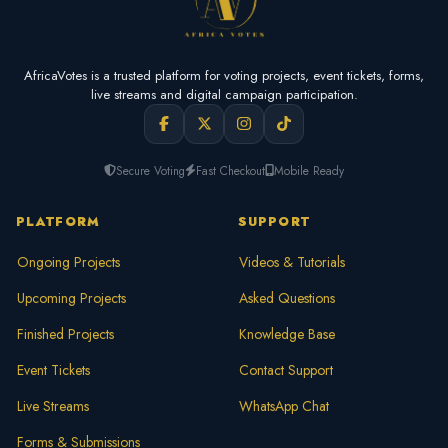
AfricaVotes is a trusted platform for voting projects, event tickets, forms,
live streams and digital campaign participation.
Secure Voting
Fast Checkout
Mobile Ready
PLATFORM
SUPPORT
Ongoing Projects
Videos & Tutorials
Upcoming Projects
Asked Questions
Finished Projects
Knowledge Base
Event Tickets
Contact Support
Live Streams
WhatsApp Chat
Forms & Submissions