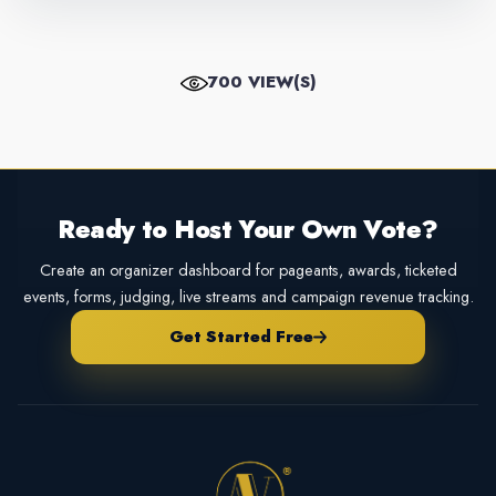
700 VIEW(S)
Ready to Host Your Own Vote?
Create an organizer dashboard for pageants, awards, ticketed
events, forms, judging, live streams and campaign revenue tracking.
Get Started Free