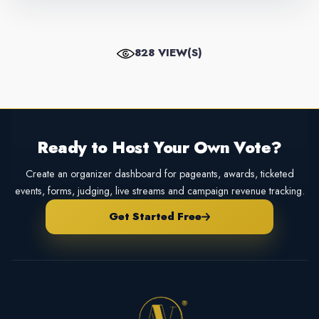
828 VIEW(S)
Ready to Host Your Own Vote?
Create an organizer dashboard for pageants, awards, ticketed
events, forms, judging, live streams and campaign revenue tracking.
Get Started Free