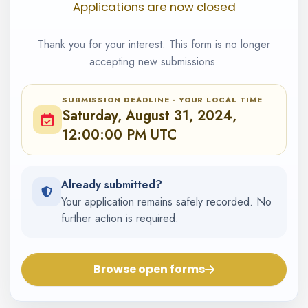
Applications are now closed
Thank you for your interest. This form is no longer
accepting new submissions.
SUBMISSION DEADLINE · YOUR LOCAL TIME
Saturday, August 31, 2024,
12:00:00 PM UTC
Already submitted?
Your application remains safely recorded. No
further action is required.
Browse open forms