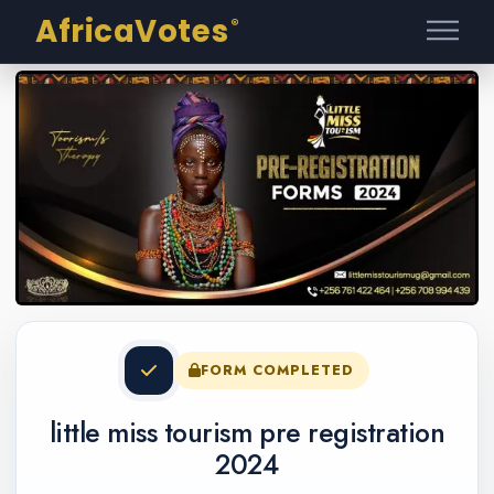
AfricaVotes
®
FORM COMPLETED
little miss tourism pre registration
2024