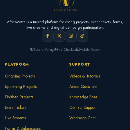
AfricaVotes is a trusted platform for voting projects, event tickets, forms,
live streams and digital campaign participation.
Secure Voting
Fast Checkout
Mobile Ready
PLATFORM
SUPPORT
Ongoing Projects
Videos & Tutorials
Upcoming Projects
Asked Questions
Finished Projects
Knowledge Base
Event Tickets
Contact Support
Live Streams
WhatsApp Chat
Forms & Submissions