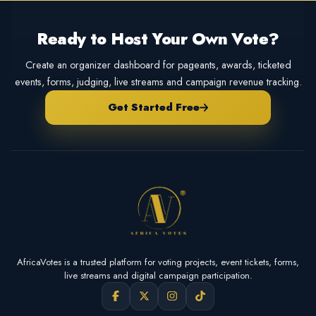
Ready to Host Your Own Vote?
Create an organizer dashboard for pageants, awards, ticketed
events, forms, judging, live streams and campaign revenue tracking.
Get Started Free
AfricaVotes is a trusted platform for voting projects, event tickets, forms,
live streams and digital campaign participation.