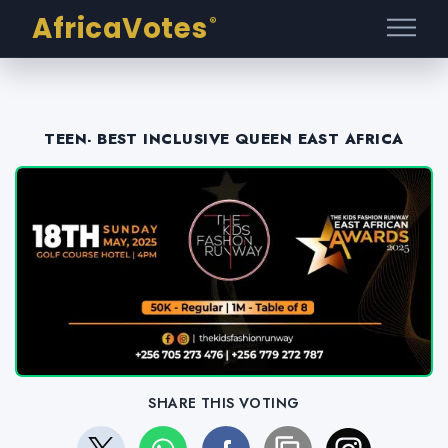
AfricaVotes
®
TEEN- BEST INCLUSIVE QUEEN EAST AFRICA
SHARE THIS VOTING