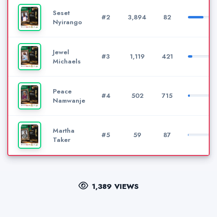
Seset
#2
3,894
82
Nyirango
Jewel
#3
1,119
421
Michaels
Peace
#4
502
715
Namwanje
Martha
#5
59
87
Taker
1,389 VIEWS