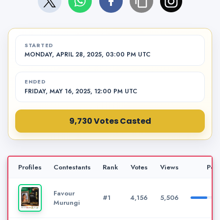
STARTED
MONDAY, APRIL 28, 2025, 03:00 PM UTC
ENDED
FRIDAY, MAY 16, 2025, 12:00 PM UTC
9,730 Votes Casted
Profiles
Contestants
Rank
Votes
Views
Per
Favour
#1
4,156
5,506
Murungi