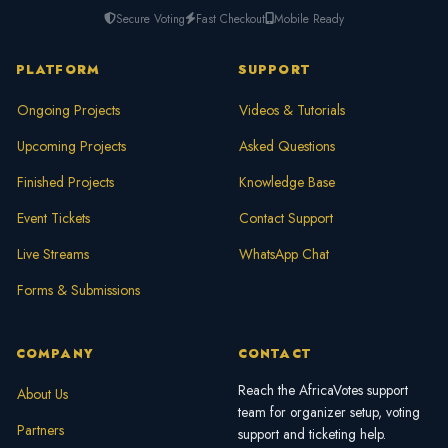
Secure Voting
Fast Checkout
Mobile Ready
PLATFORM
SUPPORT
Ongoing Projects
Videos & Tutorials
Upcoming Projects
Asked Questions
Finished Projects
Knowledge Base
Event Tickets
Contact Support
Live Streams
WhatsApp Chat
Forms & Submissions
COMPANY
CONTACT
Reach the AfricaVotes support
About Us
team for organizer setup, voting
Partners
support and ticketing help.