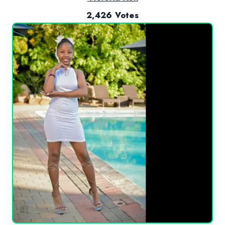
2,426 Votes