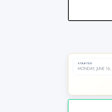
STARTED
MONDAY, JUNE 16,