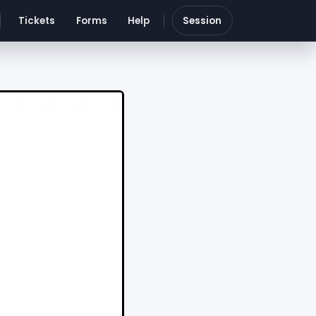
Tickets
Forms
Help
Session