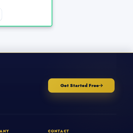
Get Started Free
ANY
CONTACT