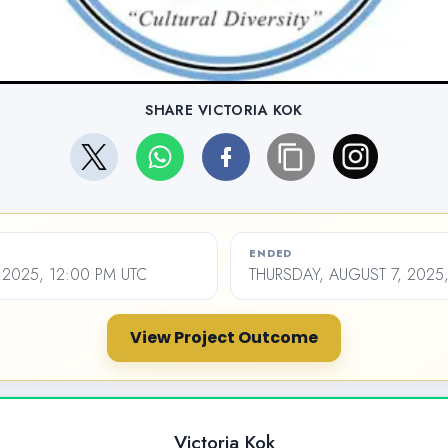
SHARE VICTORIA KOK
ENDED
 2025, 12:00 PM UTC
THURSDAY, AUGUST 7, 2025
View Project Outcome
Victoria Kok