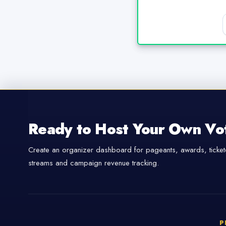
Ready to Host Your Own Vo
Create an organizer dashboard for pageants, awards, tickete
streams and campaign revenue tracking.
P