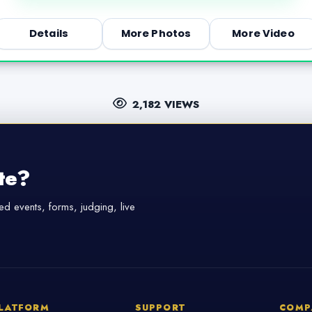
Details
More Photos
More Video
2,182 VIEWS
te?
d events, forms, judging, live
LATFORM
SUPPORT
COMP