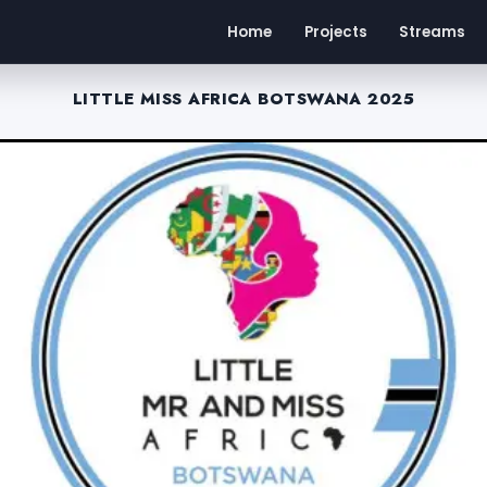
Home
Projects
Streams
LITTLE MISS AFRICA BOTSWANA 2025