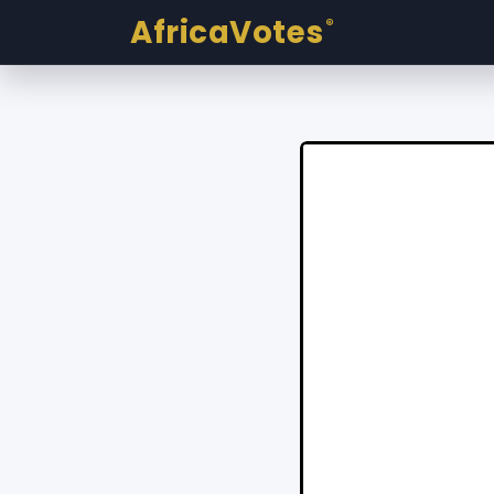
AfricaVotes
®