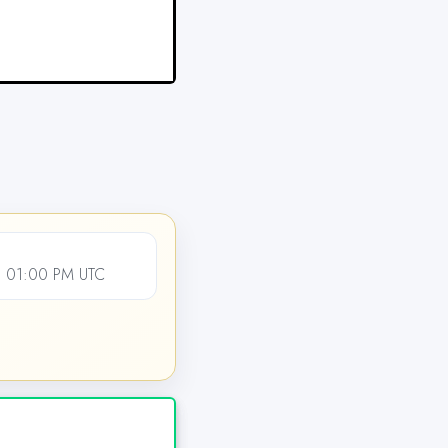
, 01:00 PM UTC