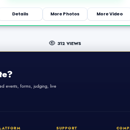
Details
More Photos
More Video
312 VIEWS
te?
d events, forms, judging, live
LATFORM
SUPPORT
COMP