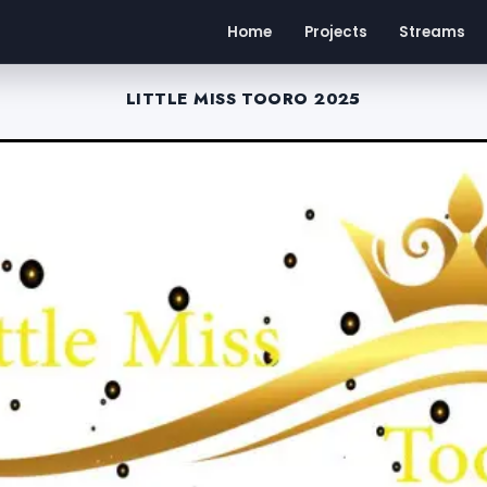
Home
Projects
Streams
LITTLE MISS TOORO 2025