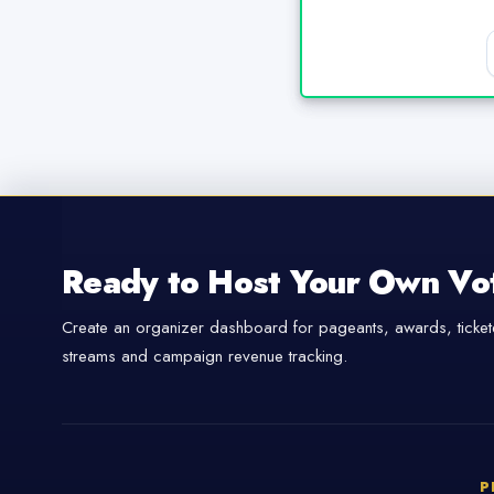
Ready to Host Your Own Vo
Create an organizer dashboard for pageants, awards, tickete
streams and campaign revenue tracking.
P