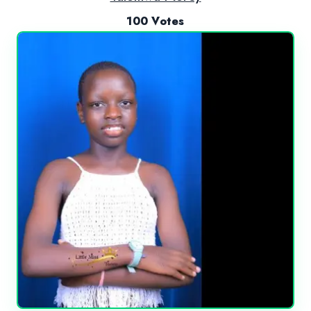
100 Votes