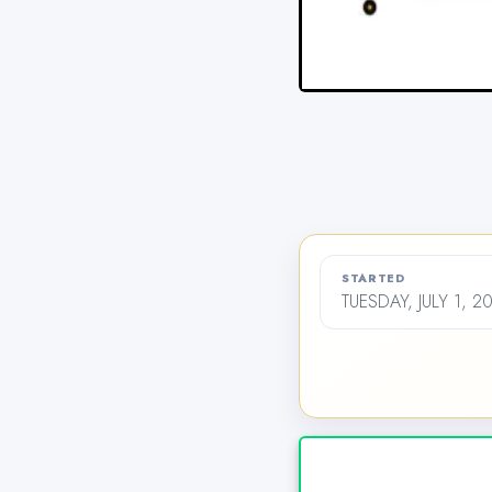
STARTED
TUESDAY, JULY 1, 