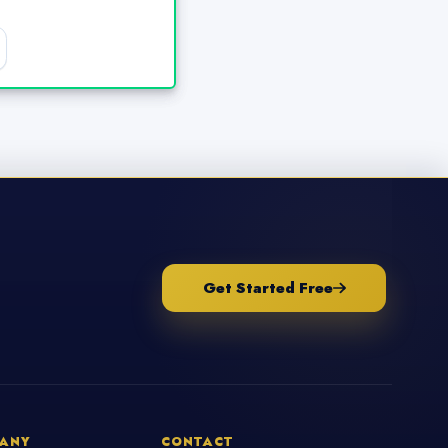
Get Started Free
ANY
CONTACT