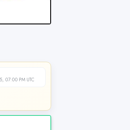
5, 07:00 PM UTC