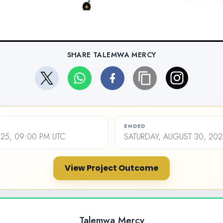
SHARE TALEMWA MERCY
ENDED
2025, 09:00 PM UTC
SATURDAY, AUGUST 30, 202
View Project Outcome
Talemwa Mercy