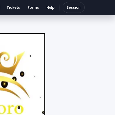
Tickets
Forms
Help
Session