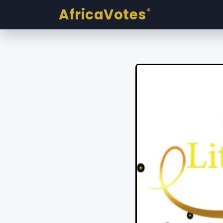
AfricaVotes
®