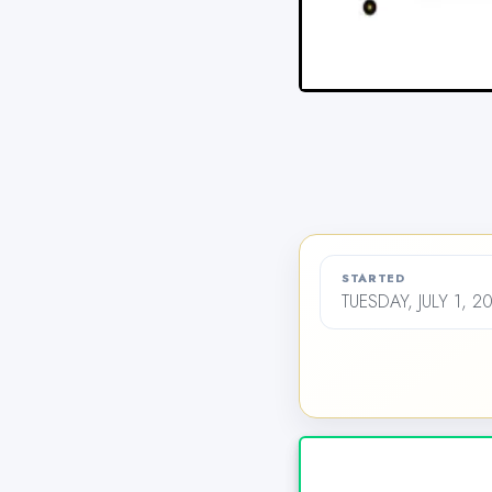
STARTED
TUESDAY, JULY 1, 