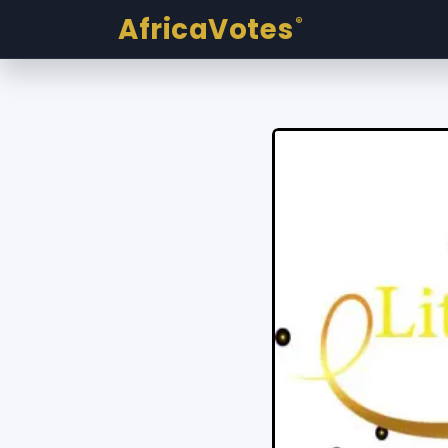
AfricaVotes
®