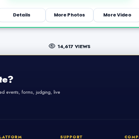
Details
More Photos
More Video
14,617 VIEWS
te?
d events, forms, judging, live
LATFORM
SUPPORT
COMP