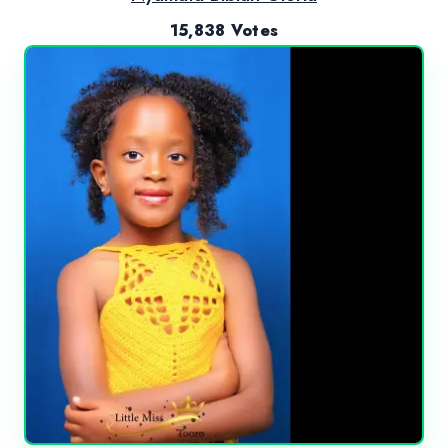
15,838 Votes