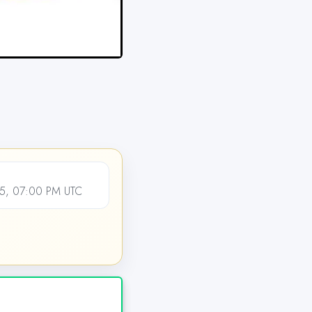
5, 07:00 PM UTC