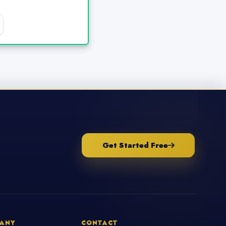
Get Started Free
ANY
CONTACT