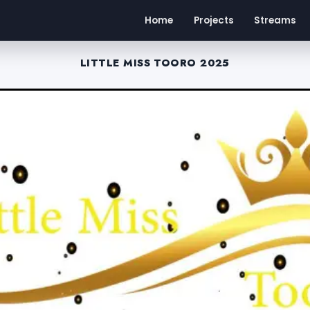
Home
Projects
Streams
LITTLE MISS TOORO 2025