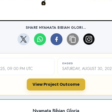
SHARE NYAMATA BIBIAN GLORI...
ENDED
2025, 09:00 PM UTC
SATURDAY, AUGUST 30, 202
View Project Outcome
Nyamata Bibian Gloria