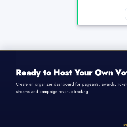
Ready to Host Your Own Vo
Create an organizer dashboard for pageants, awards, tickete
streams and campaign revenue tracking.
P