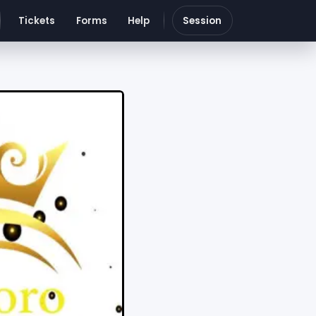
Tickets
Forms
Help
Session