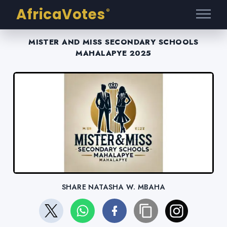
AfricaVotes
®
MISTER AND MISS SECONDARY SCHOOLS
MAHALAPYE 2025
SHARE NATASHA W. MBAHA