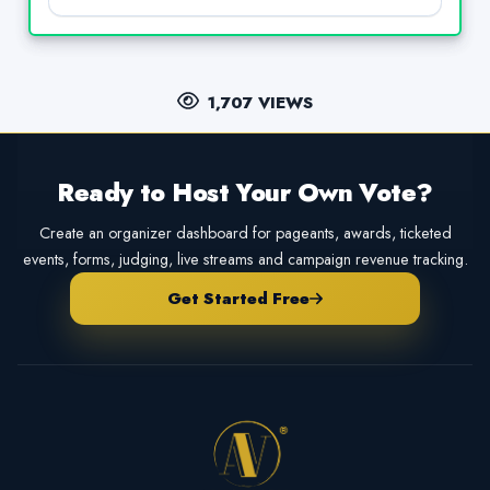
1,707 VIEWS
Ready to Host Your Own Vote?
Create an organizer dashboard for pageants, awards, ticketed
events, forms, judging, live streams and campaign revenue tracking.
Get Started Free