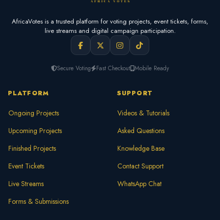
AfricaVotes is a trusted platform for voting projects, event tickets, forms,
live streams and digital campaign participation.
Secure Voting
Fast Checkout
Mobile Ready
PLATFORM
SUPPORT
Ongoing Projects
Videos & Tutorials
Upcoming Projects
Asked Questions
Finished Projects
Knowledge Base
Event Tickets
Contact Support
Live Streams
WhatsApp Chat
Forms & Submissions