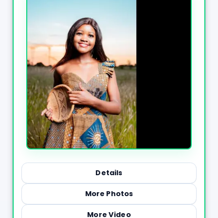
Details
More Photos
More Video