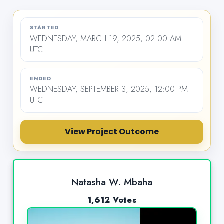
STARTED
WEDNESDAY, MARCH 19, 2025, 02:00 AM
UTC
ENDED
WEDNESDAY, SEPTEMBER 3, 2025, 12:00 PM
UTC
View Project Outcome
Natasha W. Mbaha
1,612 Votes