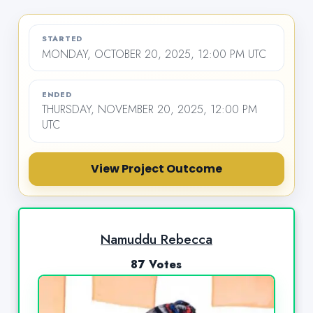
STARTED
MONDAY, OCTOBER 20, 2025, 12:00 PM UTC
ENDED
THURSDAY, NOVEMBER 20, 2025, 12:00 PM
UTC
View Project Outcome
Namuddu Rebecca
87 Votes