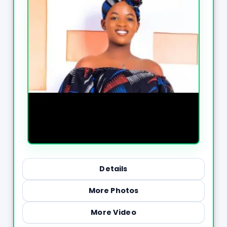
Details
More Photos
More Video