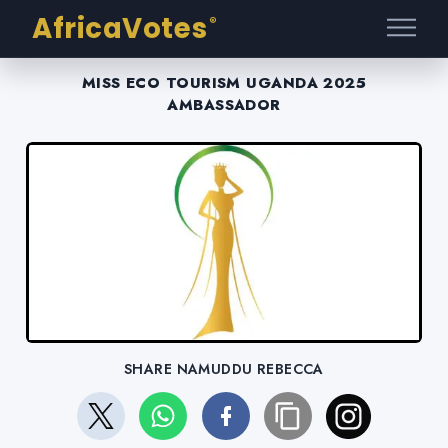
AfricaVotes
®
MISS ECO TOURISM UGANDA 2025
AMBASSADOR
SHARE NAMUDDU REBECCA