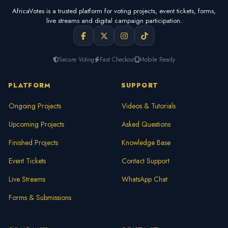
AfricaVotes is a trusted platform for voting projects, event tickets, forms,
live streams and digital campaign participation.
Secure Voting
Fast Checkout
Mobile Ready
PLATFORM
SUPPORT
Ongoing Projects
Videos & Tutorials
Upcoming Projects
Asked Questions
Finished Projects
Knowledge Base
Event Tickets
Contact Support
Live Streams
WhatsApp Chat
Forms & Submissions