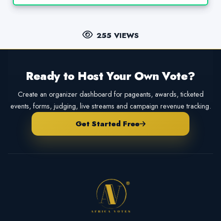
255 VIEWS
Ready to Host Your Own Vote?
Create an organizer dashboard for pageants, awards, ticketed
events, forms, judging, live streams and campaign revenue tracking.
Get Started Free