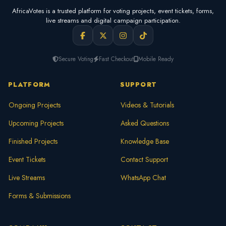
AfricaVotes is a trusted platform for voting projects, event tickets, forms,
live streams and digital campaign participation.
Secure Voting
Fast Checkout
Mobile Ready
PLATFORM
SUPPORT
Ongoing Projects
Videos & Tutorials
Upcoming Projects
Asked Questions
Finished Projects
Knowledge Base
Event Tickets
Contact Support
Live Streams
WhatsApp Chat
Forms & Submissions