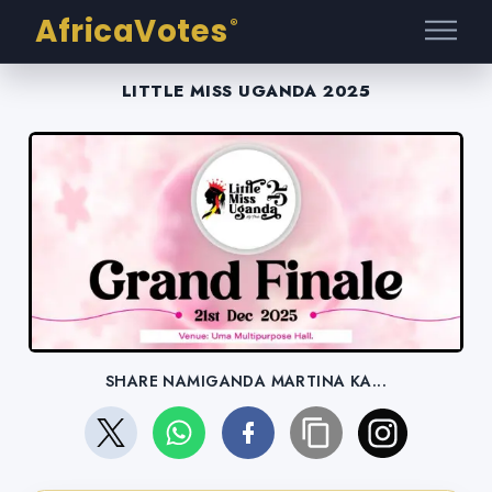
AfricaVotes
®
LITTLE MISS UGANDA 2025
SHARE NAMIGANDA MARTINA KA...