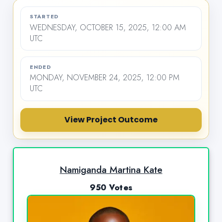
STARTED
WEDNESDAY, OCTOBER 15, 2025, 12:00 AM
UTC
ENDED
MONDAY, NOVEMBER 24, 2025, 12:00 PM
UTC
View Project Outcome
Namiganda Martina Kate
950 Votes