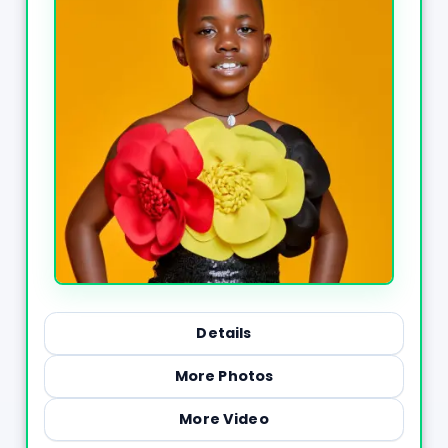
Details
More Photos
More Video