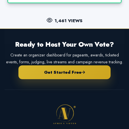
1,461 VIEWS
Ready to Host Your Own Vote?
Create an organizer dashboard for pageants, awards, ticketed
events, forms, judging, live streams and campaign revenue tracking.
Get Started Free