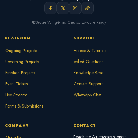
Secure Voting
Fast Checkout
Mobile Ready
PLATFORM
SUPPORT
Ongoing Projects
Videos & Tutorials
Upcoming Projects
Asked Questions
Finished Projects
Knowledge Base
Event Tickets
Contact Support
Live Streams
WhatsApp Chat
Forms & Submissions
COMPANY
CONTACT
Reach the AfricaVotes support