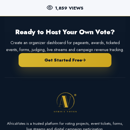
1,859 VIEWS
Ready to Host Your Own Vote?
Create an organizer dashboard for pageants, awards, ticketed
events, forms, judging, live streams and campaign revenue tracking.
Get Started Free
AfricaVotes is a trusted platform for voting projects, event tickets, forms,
live streams and digital campaign participation.