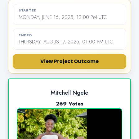
STARTED
MONDAY, JUNE 16, 2025, 12:00 PM UTC
ENDED
THURSDAY, AUGUST 7, 2025, 01:00 PM UTC
View Project Outcome
Mitchell Ngele
269 Votes