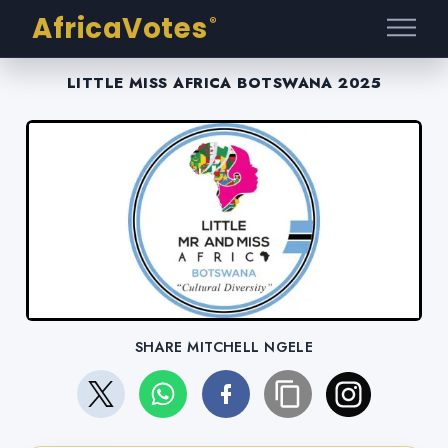
AfricaVotes
®
LITTLE MISS AFRICA BOTSWANA 2025
SHARE MITCHELL NGELE