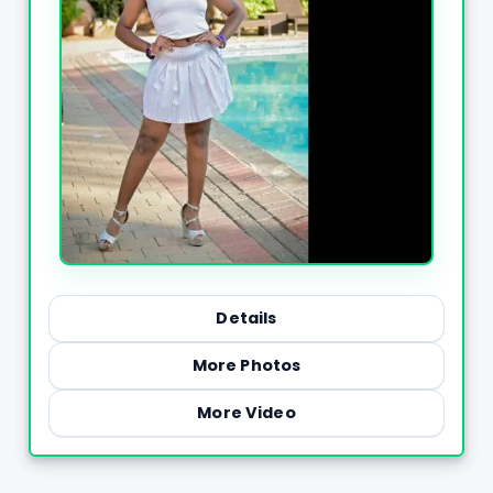
Details
More Photos
More Video