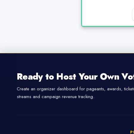
Ready to Host Your Own Vo
Create an organizer dashboard for pageants, awards, tickete
streams and campaign revenue tracking.
P