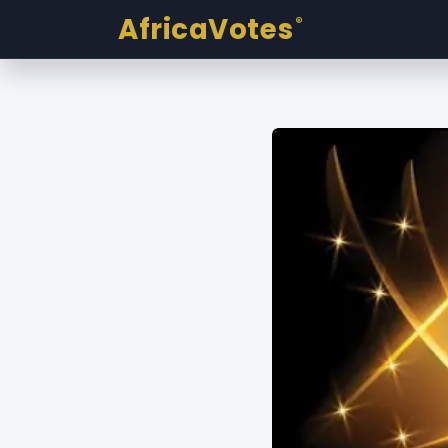
AfricaVotes
®