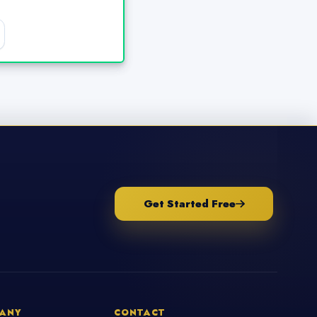
Get Started Free
ANY
CONTACT