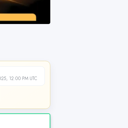
25, 12:00 PM UTC