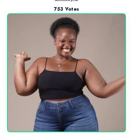
753 Votes