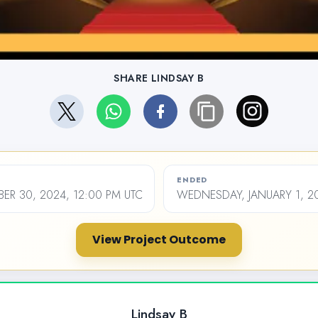
SHARE LINDSAY B
ENDED
ER 30, 2024, 12:00 PM UTC
WEDNESDAY, JANUARY 1, 20
View Project Outcome
Lindsay B