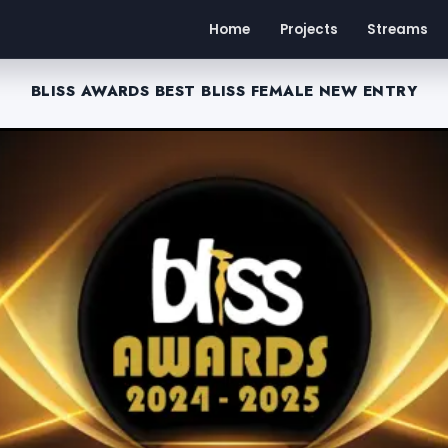
Home
Projects
Streams
BLISS AWARDS BEST BLISS FEMALE NEW ENTRY