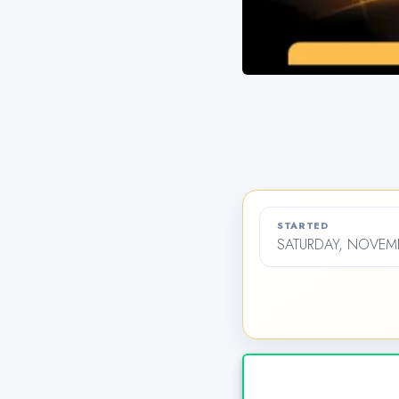
STARTED
SATURDAY, NOVEMB