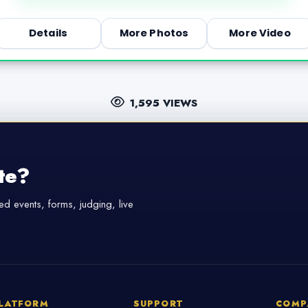
Details
More Photos
More Video
1,595 VIEWS
te?
d events, forms, judging, live
LATFORM
SUPPORT
COMP