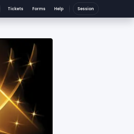
Tickets
Forms
Help
Session