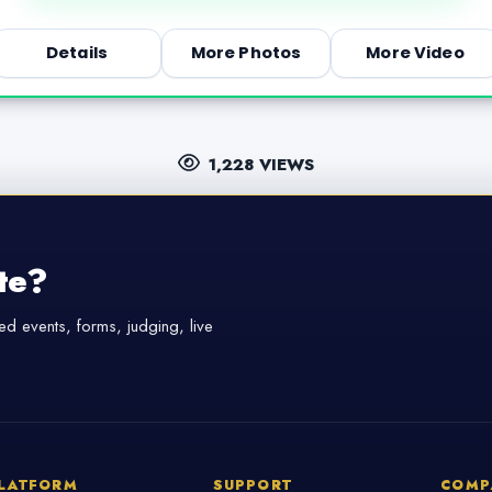
Details
More Photos
More Video
1,228 VIEWS
te?
d events, forms, judging, live
LATFORM
SUPPORT
COMP