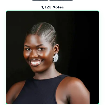
1,125 Votes