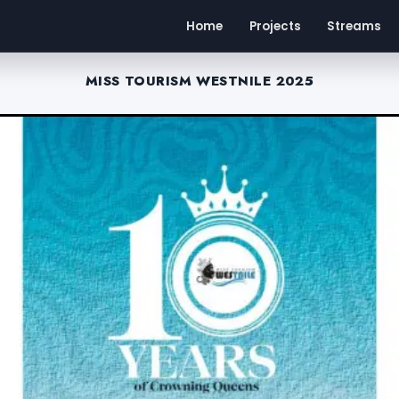
Home
Projects
Streams
MISS TOURISM WESTNILE 2025