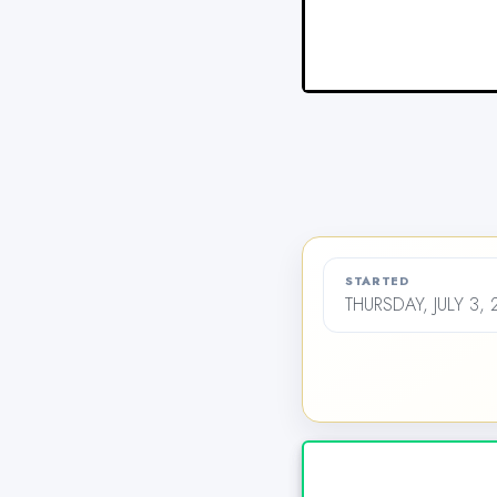
STARTED
THURSDAY, JULY 3,