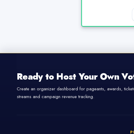
Ready to Host Your Own Vo
Create an organizer dashboard for pageants, awards, tickete
streams and campaign revenue tracking.
P