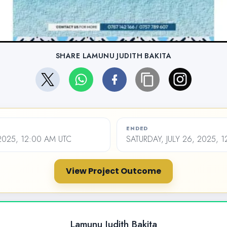
SHARE LAMUNU JUDITH BAKITA
ENDED
 2025, 12:00 AM UTC
SATURDAY, JULY 26, 2025, 
View Project Outcome
Lamunu Judith Bakita