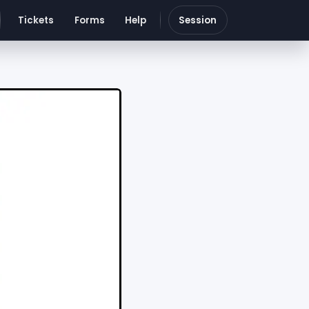
Tickets
Forms
Help
Session