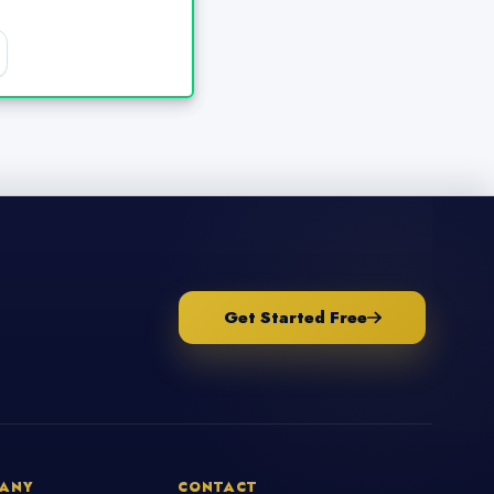
Get Started Free
ANY
CONTACT