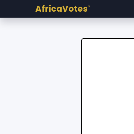
AfricaVotes
®