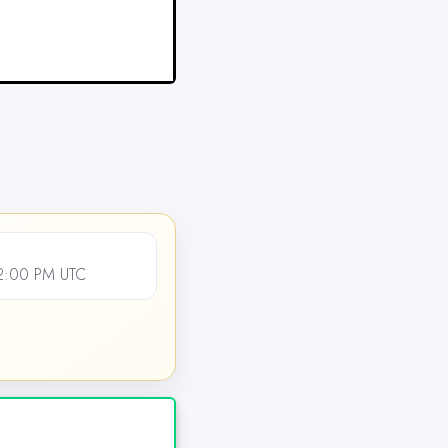
12:00 PM UTC