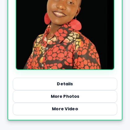
Details
More Photos
More Video