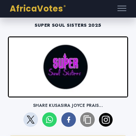
AfricaVotes
®
SUPER SOUL SISTERS 2025
SHARE KUSASIRA JOYCE PRAIS...