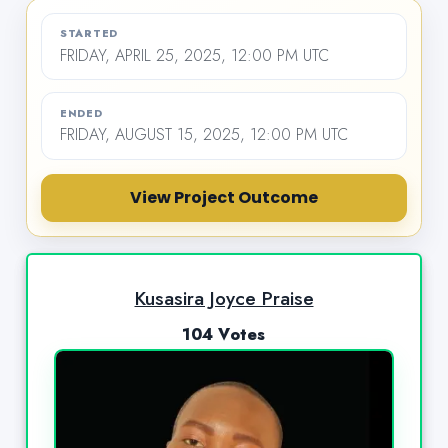
STARTED
FRIDAY, APRIL 25, 2025, 12:00 PM UTC
ENDED
FRIDAY, AUGUST 15, 2025, 12:00 PM UTC
View Project Outcome
Kusasira Joyce Praise
104 Votes