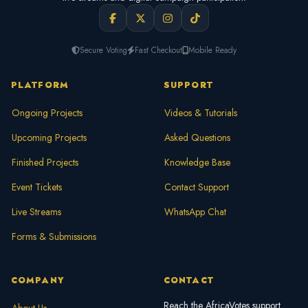
Secure Voting
Fast Checkout
Mobile Ready
PLATFORM
SUPPORT
Ongoing Projects
Videos & Tutorials
Upcoming Projects
Asked Questions
Finished Projects
Knowledge Base
Event Tickets
Contact Support
Live Streams
WhatsApp Chat
Forms & Submissions
COMPANY
CONTACT
Reach the AfricaVotes support