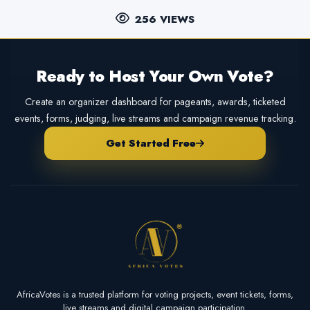
256 VIEWS
Ready to Host Your Own Vote?
Create an organizer dashboard for pageants, awards, ticketed
events, forms, judging, live streams and campaign revenue tracking.
Get Started Free
AfricaVotes is a trusted platform for voting projects, event tickets, forms,
live streams and digital campaign participation.