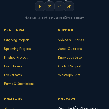
Secure Voting
Fast Checkout
Mobile Ready
PLATFORM
SUPPORT
Ongoing Projects
Videos & Tutorials
Upcoming Projects
Asked Questions
Finished Projects
Knowledge Base
Event Tickets
Contact Support
Live Streams
WhatsApp Chat
Forms & Submissions
COMPANY
CONTACT
Reach the AfricaVotes support