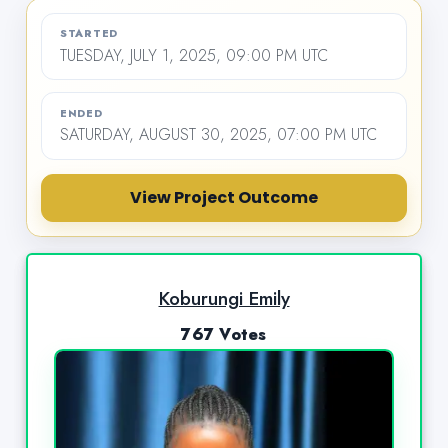
STARTED
TUESDAY, JULY 1, 2025, 09:00 PM UTC
ENDED
SATURDAY, AUGUST 30, 2025, 07:00 PM UTC
View Project Outcome
Koburungi Emily
767 Votes