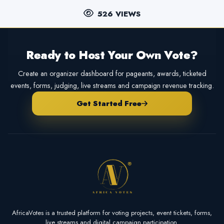
526 VIEWS
Ready to Host Your Own Vote?
Create an organizer dashboard for pageants, awards, ticketed
events, forms, judging, live streams and campaign revenue tracking.
Get Started Free
AfricaVotes is a trusted platform for voting projects, event tickets, forms,
live streams and digital campaign participation.