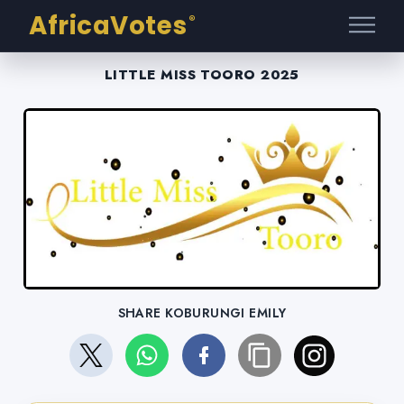
AfricaVotes
®
LITTLE MISS TOORO 2025
SHARE KOBURUNGI EMILY