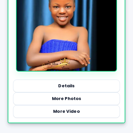
Details
More Photos
More Video