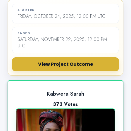
STARTED
FRIDAY, OCTOBER 24, 2025, 12:00 PM UTC
ENDED
SATURDAY, NOVEMBER 22, 2025, 12:00 PM
UTC
View Project Outcome
Kabwera Sarah
373 Votes