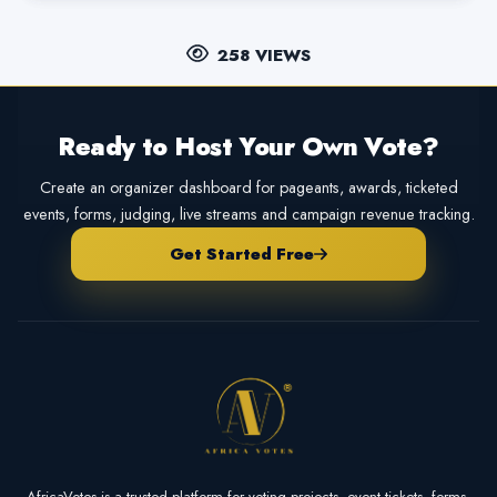
258 VIEWS
Ready to Host Your Own Vote?
Create an organizer dashboard for pageants, awards, ticketed
events, forms, judging, live streams and campaign revenue tracking.
Get Started Free
AfricaVotes is a trusted platform for voting projects, event tickets, forms,