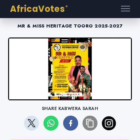
AfricaVotes
®
MR & MISS HERITAGE TOORO 2025-2027
SHARE KABWERA SARAH