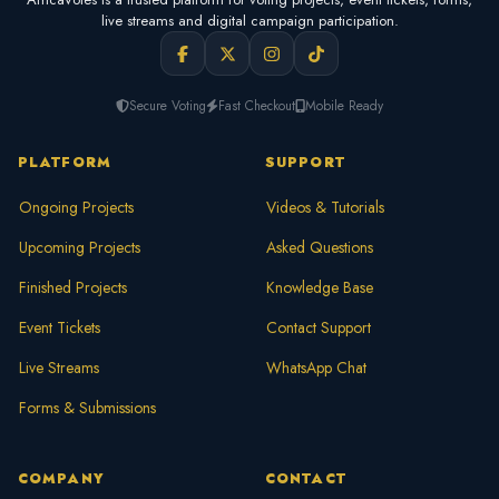
live streams and digital campaign participation.
Secure Voting
Fast Checkout
Mobile Ready
PLATFORM
SUPPORT
Ongoing Projects
Videos & Tutorials
Upcoming Projects
Asked Questions
Finished Projects
Knowledge Base
Event Tickets
Contact Support
Live Streams
WhatsApp Chat
Forms & Submissions
COMPANY
CONTACT