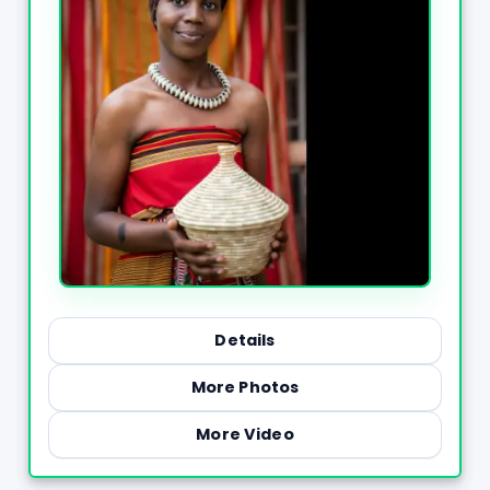
Details
More Photos
More Video