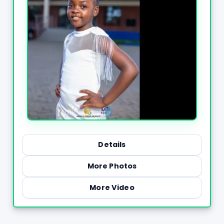
Details
More Photos
More Video