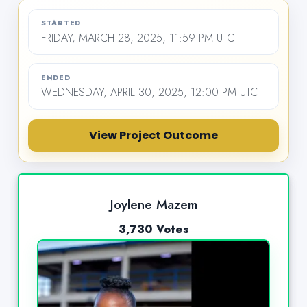
STARTED
FRIDAY, MARCH 28, 2025, 11:59 PM UTC
ENDED
WEDNESDAY, APRIL 30, 2025, 12:00 PM UTC
View Project Outcome
Joylene Mazem
3,730 Votes