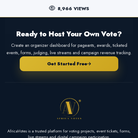
8,966 VIEWS
Ready to Host Your Own Vote?
Create an organizer dashboard for pageants, awards, ticketed
events, forms, judging, live streams and campaign revenue tracking.
Get Started Free
AfricaVotes is a trusted platform for voting projects, event tickets, forms,
live streams and digital campaign participation.