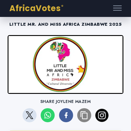
AfricaVotes
®
LITTLE MR. AND MISS AFRICA ZIMBABWE 2025
SHARE JOYLENE MAZEM