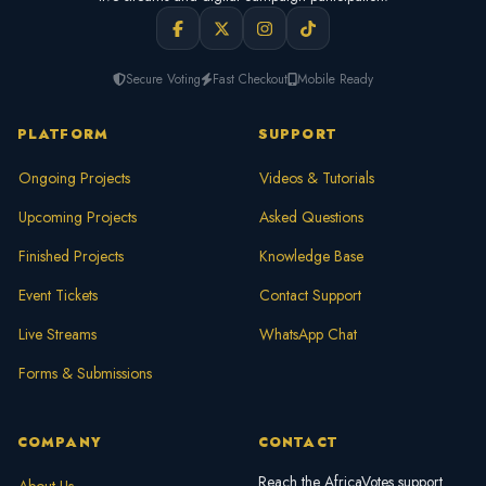
Secure Voting
Fast Checkout
Mobile Ready
PLATFORM
SUPPORT
Ongoing Projects
Videos & Tutorials
Upcoming Projects
Asked Questions
Finished Projects
Knowledge Base
Event Tickets
Contact Support
Live Streams
WhatsApp Chat
Forms & Submissions
COMPANY
CONTACT
Reach the AfricaVotes support