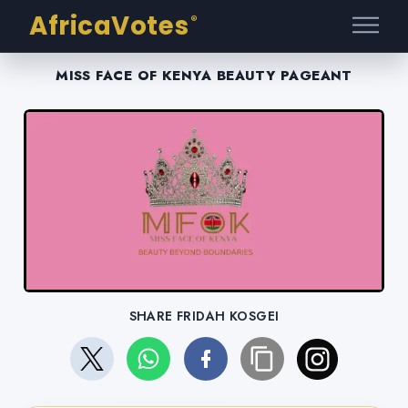
AfricaVotes
®
MISS FACE OF KENYA BEAUTY PAGEANT
SHARE FRIDAH KOSGEI