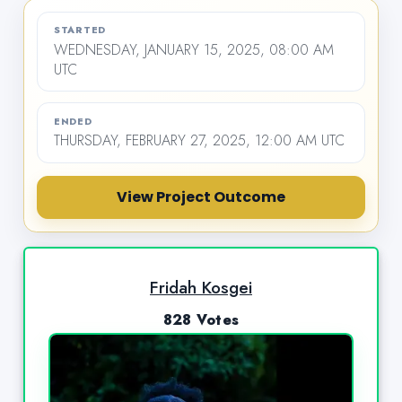
STARTED
WEDNESDAY, JANUARY 15, 2025, 08:00 AM
UTC
ENDED
THURSDAY, FEBRUARY 27, 2025, 12:00 AM UTC
View Project Outcome
Fridah Kosgei
828 Votes