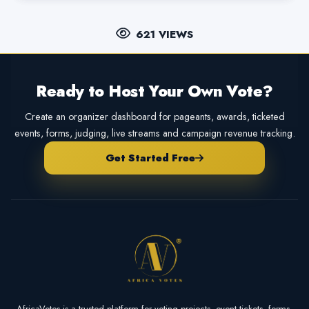
621 VIEWS
Ready to Host Your Own Vote?
Create an organizer dashboard for pageants, awards, ticketed
events, forms, judging, live streams and campaign revenue tracking.
Get Started Free
AfricaVotes is a trusted platform for voting projects, event tickets, forms,