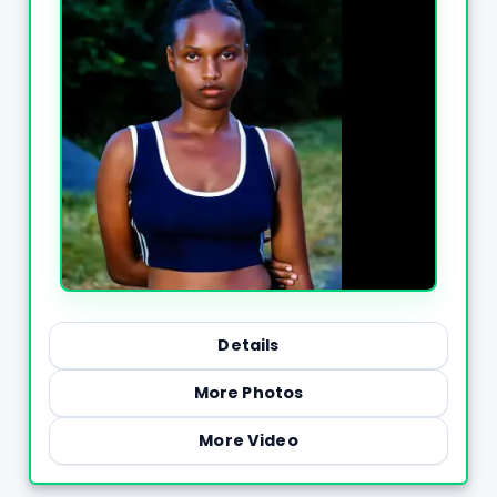
Details
More Photos
More Video