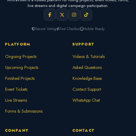
live streams and digital campaign participation.
Secure Voting
Fast Checkout
Mobile Ready
PLATFORM
SUPPORT
Ongoing Projects
Videos & Tutorials
Upcoming Projects
Asked Questions
Finished Projects
Knowledge Base
Event Tickets
Contact Support
Live Streams
WhatsApp Chat
Forms & Submissions
COMPANY
CONTACT