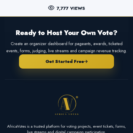
7,777 VIEWS
Ready to Host Your Own Vote?
Create an organizer dashboard for pageants, awards, ticketed
events, forms, judging, live streams and campaign revenue tracking.
Get Started Free
AfricaVotes is a trusted platform for voting projects, event tickets, forms,
live streams and digital campaign participation.