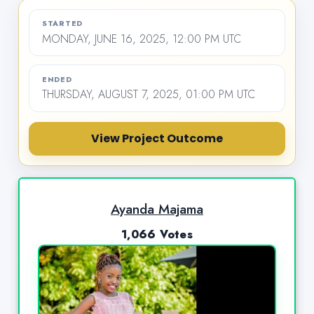
STARTED
MONDAY, JUNE 16, 2025, 12:00 PM UTC
ENDED
THURSDAY, AUGUST 7, 2025, 01:00 PM UTC
View Project Outcome
Ayanda Majama
1,066 Votes