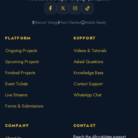
Secure Voting
Fast Checkout
Mobile Ready
PLATFORM
SUPPORT
Ongoing Projects
Videos & Tutorials
Upcoming Projects
Asked Questions
Finished Projects
Knowledge Base
Event Tickets
Contact Support
Live Streams
WhatsApp Chat
Forms & Submissions
COMPANY
CONTACT
Reach the AfricaVotes support