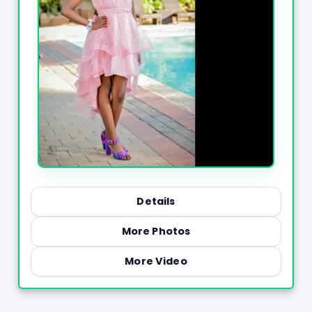
Details
More Photos
More Video