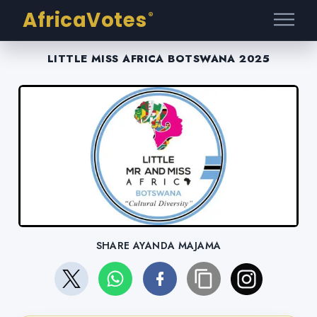
AfricaVotes
®
LITTLE MISS AFRICA BOTSWANA 2025
SHARE AYANDA MAJAMA