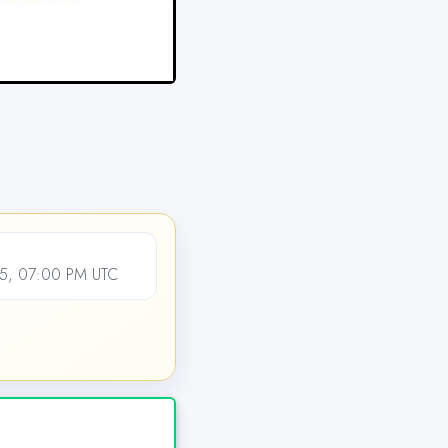
5, 07:00 PM UTC