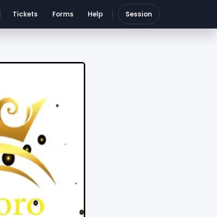
Tickets
Forms
Help
Session