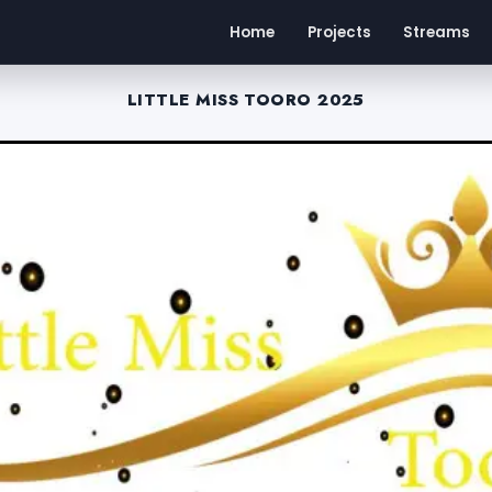
Home
Projects
Streams
LITTLE MISS TOORO 2025