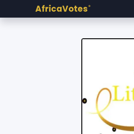
AfricaVotes
®