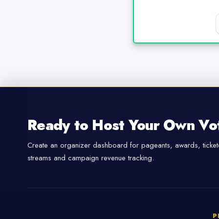
Ready to Host Your Own Vo
Create an organizer dashboard for pageants, awards, tickete
streams and campaign revenue tracking.
P