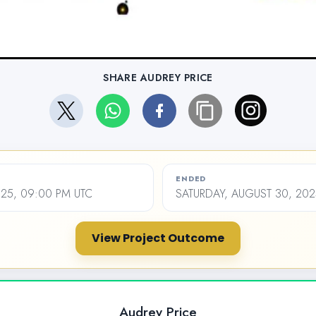
SHARE AUDREY PRICE
ENDED
2025, 09:00 PM UTC
SATURDAY, AUGUST 30, 202
View Project Outcome
Audrey Price