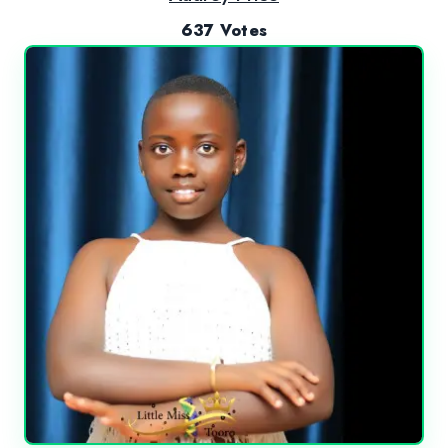
637 Votes