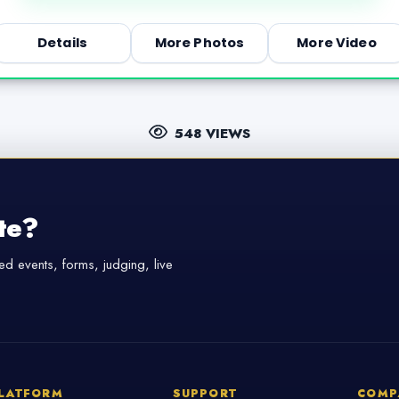
Details
More Photos
More Video
548 VIEWS
te?
d events, forms, judging, live
LATFORM
SUPPORT
COMP