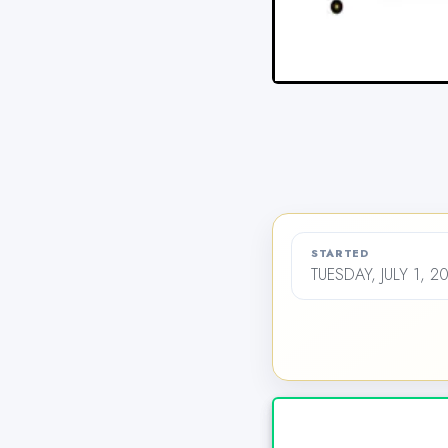
STARTED
TUESDAY, JULY 1, 