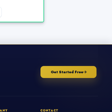
Get Started Free
ANY
CONTACT