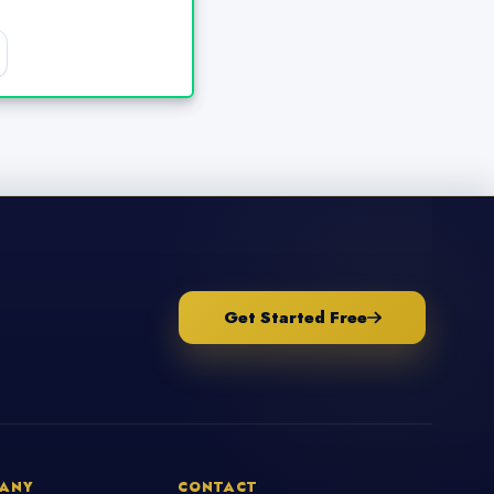
Get Started Free
ANY
CONTACT