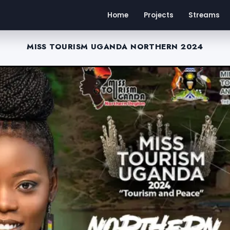
Home
Projects
Streams
MISS TOURISM UGANDA NORTHERN 2024