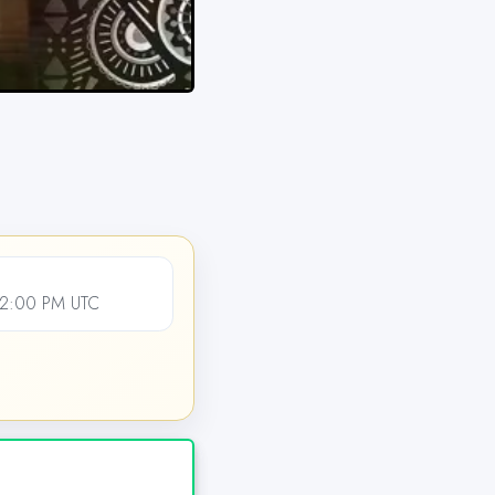
12:00 PM UTC