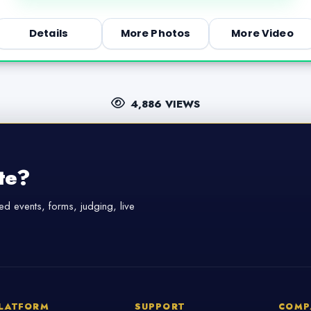
Details
More Photos
More Video
4,886 VIEWS
te?
d events, forms, judging, live
LATFORM
SUPPORT
COMP