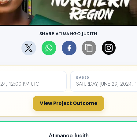
SHARE ATIMANGO JUDITH
ENDED
024, 12:00 PM UTC
SATURDAY, JUNE 29, 2024, 
View Project Outcome
Atimango Judith