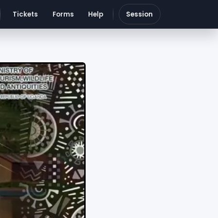
Tickets
Forms
Help
Session