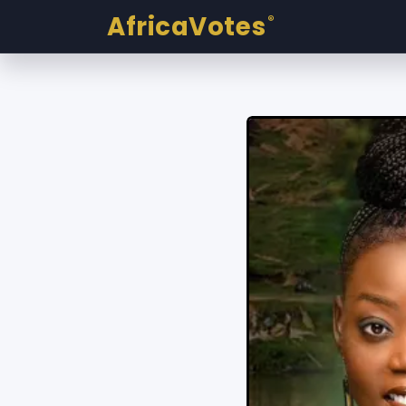
AfricaVotes
®