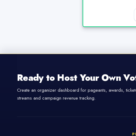
Ready to Host Your Own Vo
Create an organizer dashboard for pageants, awards, tickete
streams and campaign revenue tracking.
P