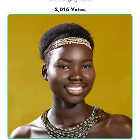
2,016 Votes