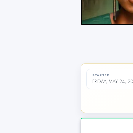
STARTED
FRIDAY, MAY 24, 2