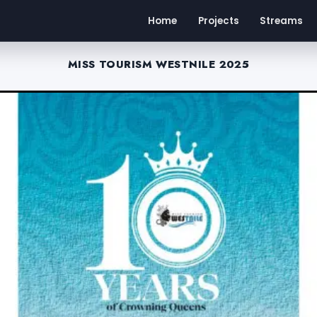
Home
Projects
Streams
MISS TOURISM WESTNILE 2025