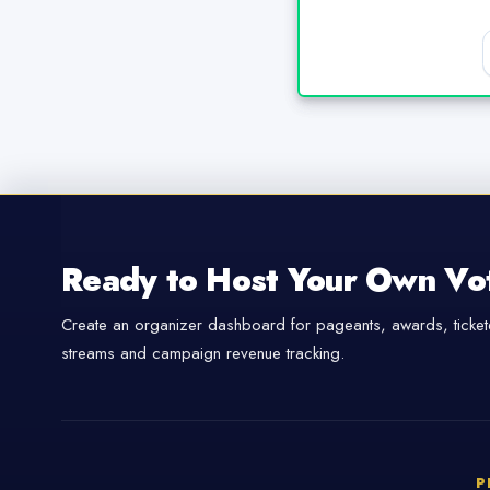
Ready to Host Your Own Vo
Create an organizer dashboard for pageants, awards, tickete
streams and campaign revenue tracking.
P