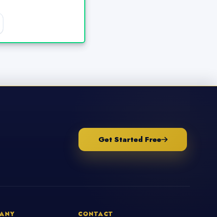
Get Started Free
ANY
CONTACT