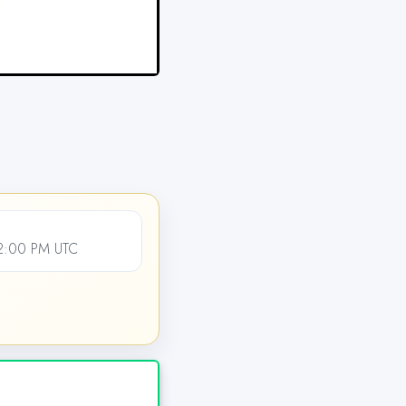
12:00 PM UTC