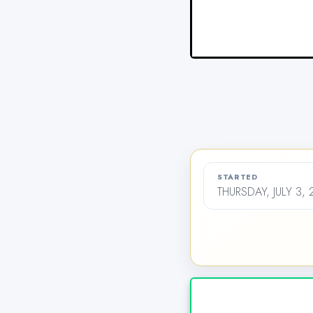
STARTED
THURSDAY, JULY 3,