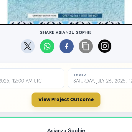
SHARE ASIANZU SOPHIE
ENDED
 2025, 12:00 AM UTC
SATURDAY, JULY 26, 2025, 
View Project Outcome
Asianzu Sophie