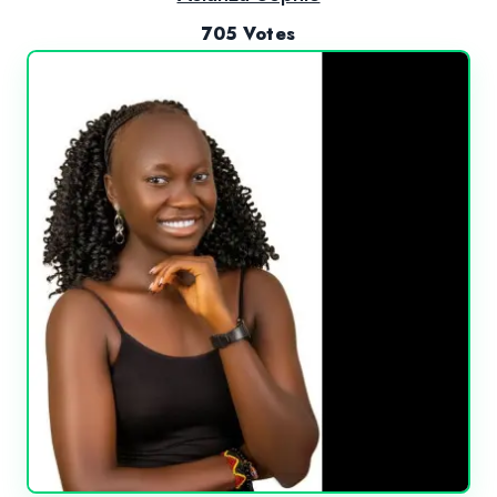
705 Votes