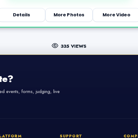
Details
More Photos
More Video
335 VIEWS
te?
d events, forms, judging, live
LATFORM
SUPPORT
COMP