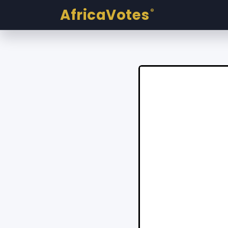
AfricaVotes
®