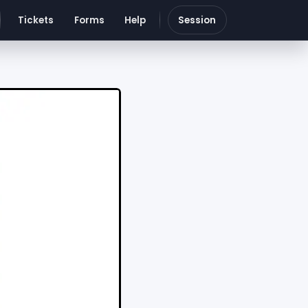
Tickets
Forms
Help
Session