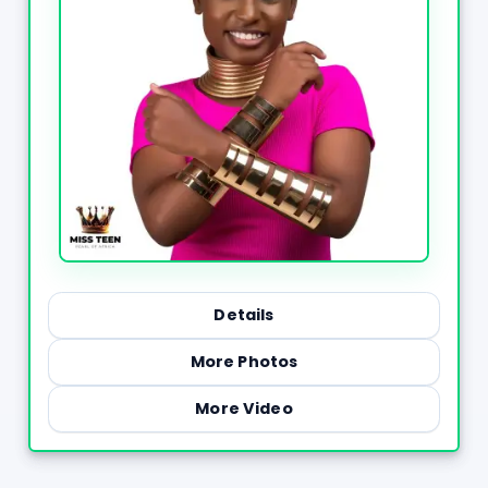
Details
More Photos
More Video