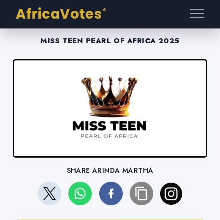
AfricaVotes
®
MISS TEEN PEARL OF AFRICA 2025
SHARE ARINDA MARTHA