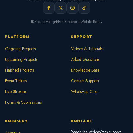
Secure Voting
Fast Checkout
Mobile Ready
PLATFORM
SUPPORT
Ongoing Projects
Videos & Tutorials
Upcoming Projects
Asked Questions
Finished Projects
Knowledge Base
Event Tickets
Contact Support
Live Streams
WhatsApp Chat
Forms & Submissions
COMPANY
CONTACT
Reach the AfricaVotes support