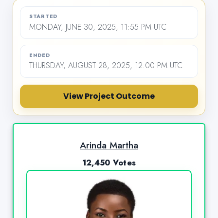
STARTED
MONDAY, JUNE 30, 2025, 11:55 PM UTC
ENDED
THURSDAY, AUGUST 28, 2025, 12:00 PM UTC
View Project Outcome
Arinda Martha
12,450 Votes