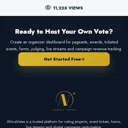
11,225 VIEWS
Ready to Host Your Own Vote?
Create an organizer dashboard for pageants, awards, ticketed
events, forms, judging, live streams and campaign revenue tracking.
Get Started Free
AfricaVotes is a trusted platform for voting projects, event tickets, forms,
live streams and digital campaign participation.