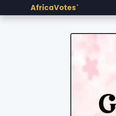
AfricaVotes
®