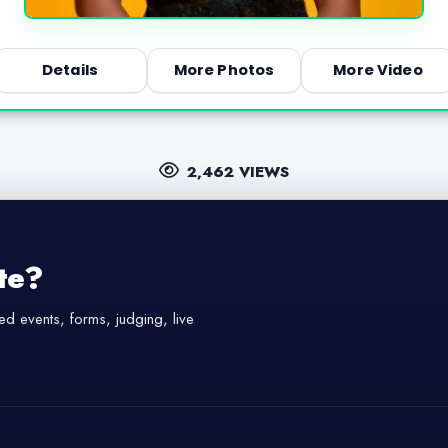
Details
More Photos
More Video
2,462 VIEWS
te?
d events, forms, judging, live