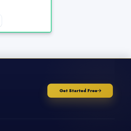
Get Started Free