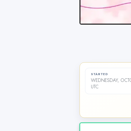
STARTED
WEDNESDAY, OCTOB
UTC