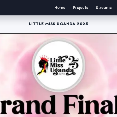
Home
Projects
Streams
LITTLE MISS UGANDA 2025