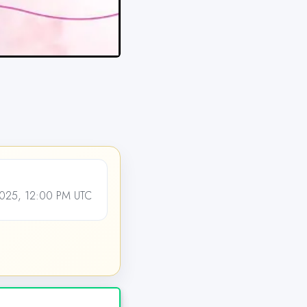
25, 12:00 PM UTC