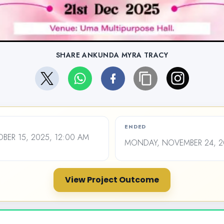
SHARE ANKUNDA MYRA TRACY
ENDED
ER 15, 2025, 12:00 AM
MONDAY, NOVEMBER 24, 20
View Project Outcome