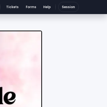
Tickets
Forms
Help
Session