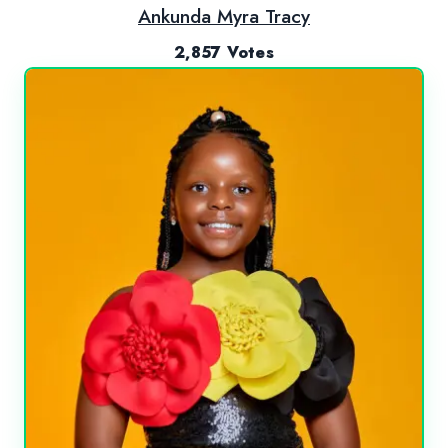
Ankunda Myra Tracy
2,857 Votes