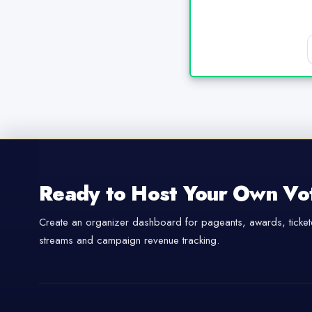
Ready to Host Your Own Vo
Create an organizer dashboard for pageants, awards, tickete
streams and campaign revenue tracking.