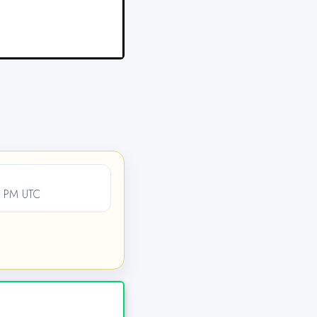
0 PM UTC