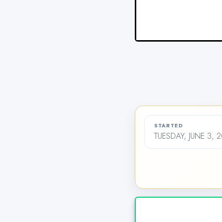
STARTED
TUESDAY, JUNE 3, 