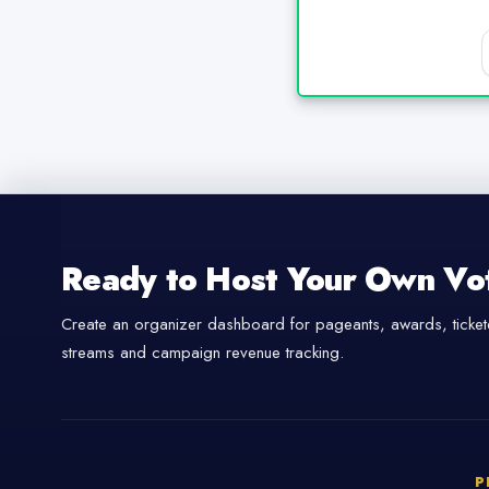
Ready to Host Your Own Vo
Create an organizer dashboard for pageants, awards, tickete
streams and campaign revenue tracking.
P