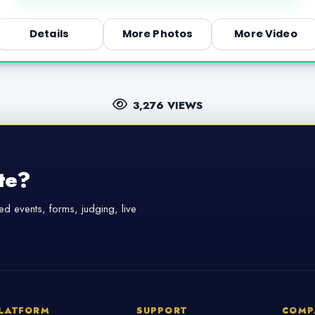
Details
More Photos
More Video
3,276 VIEWS
te?
d events, forms, judging, live
LATFORM
SUPPORT
COMP