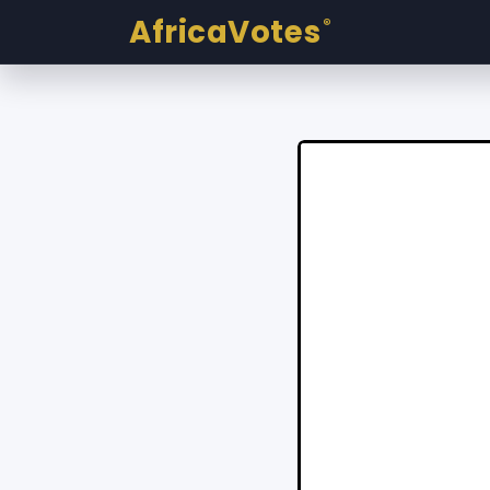
AfricaVotes
®