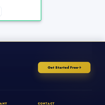
Get Started Free
ANY
CONTACT