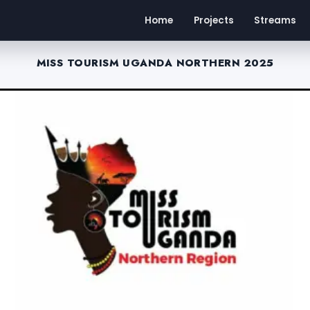
Home
Projects
Streams
MISS TOURISM UGANDA NORTHERN 2025