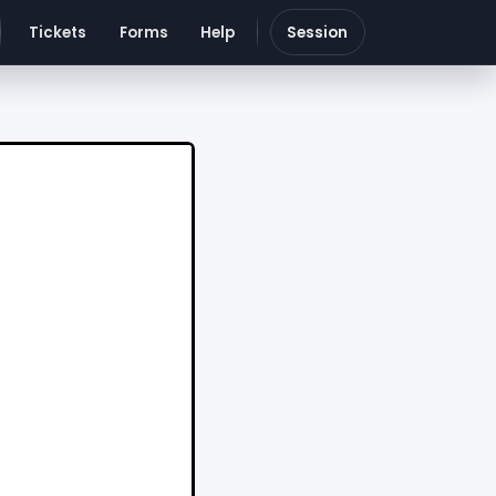
Tickets
Forms
Help
Session