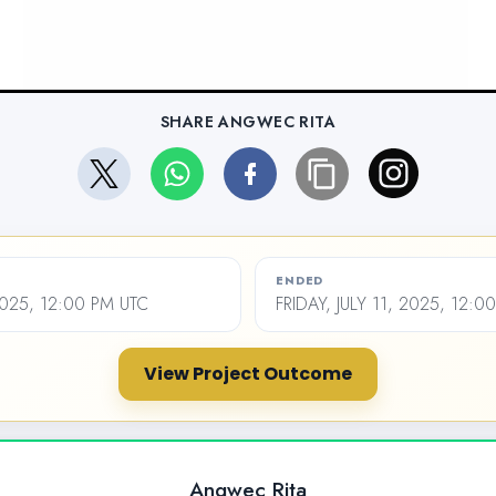
SHARE ANGWEC RITA
ENDED
2025, 12:00 PM UTC
FRIDAY, JULY 11, 2025, 12:0
View Project Outcome
Angwec Rita