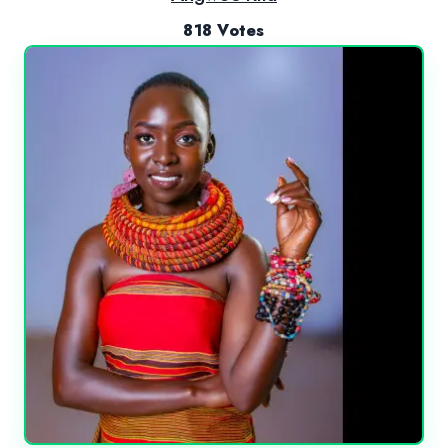
818 Votes