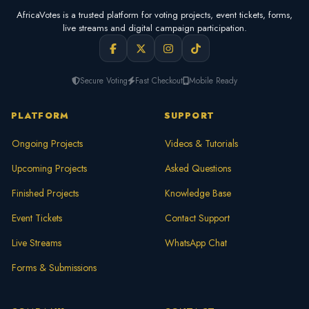
AfricaVotes is a trusted platform for voting projects, event tickets, forms,
live streams and digital campaign participation.
Secure Voting
Fast Checkout
Mobile Ready
PLATFORM
SUPPORT
Ongoing Projects
Videos & Tutorials
Upcoming Projects
Asked Questions
Finished Projects
Knowledge Base
Event Tickets
Contact Support
Live Streams
WhatsApp Chat
Forms & Submissions