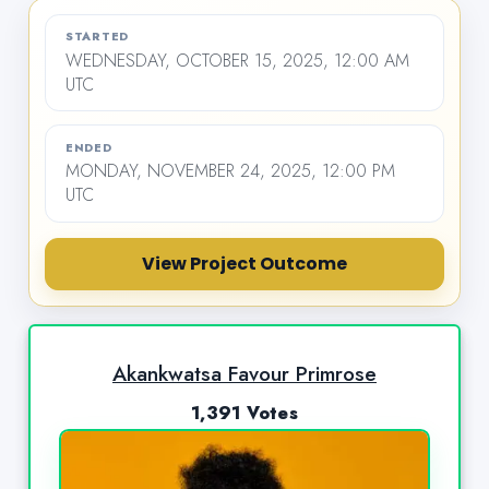
STARTED
WEDNESDAY, OCTOBER 15, 2025, 12:00 AM
UTC
ENDED
MONDAY, NOVEMBER 24, 2025, 12:00 PM
UTC
View Project Outcome
Akankwatsa Favour Primrose
1,391 Votes