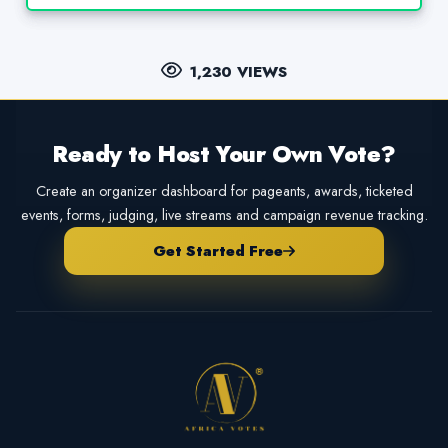
1,230 VIEWS
Ready to Host Your Own Vote?
Create an organizer dashboard for pageants, awards, ticketed
events, forms, judging, live streams and campaign revenue tracking.
Get Started Free