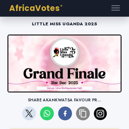
AfricaVotes
®
LITTLE MISS UGANDA 2025
SHARE AKANKWATSA FAVOUR PR...