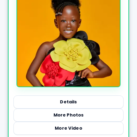
Details
More Photos
More Video