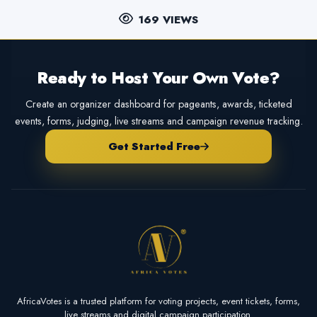
169 VIEWS
Ready to Host Your Own Vote?
Create an organizer dashboard for pageants, awards, ticketed
events, forms, judging, live streams and campaign revenue tracking.
Get Started Free
AfricaVotes is a trusted platform for voting projects, event tickets, forms,
live streams and digital campaign participation.