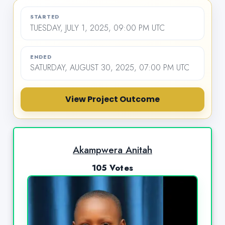
STARTED
TUESDAY, JULY 1, 2025, 09:00 PM UTC
ENDED
SATURDAY, AUGUST 30, 2025, 07:00 PM UTC
View Project Outcome
Akampwera Anitah
105 Votes