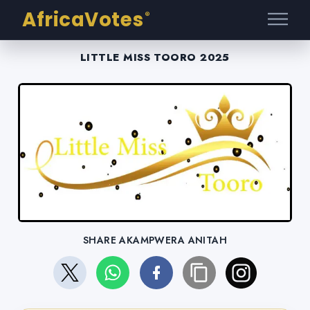
AfricaVotes
®
LITTLE MISS TOORO 2025
SHARE AKAMPWERA ANITAH