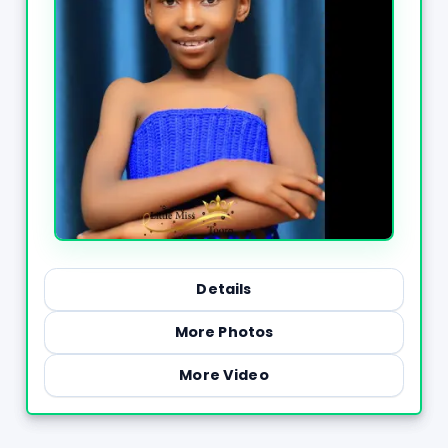
Details
More Photos
More Video