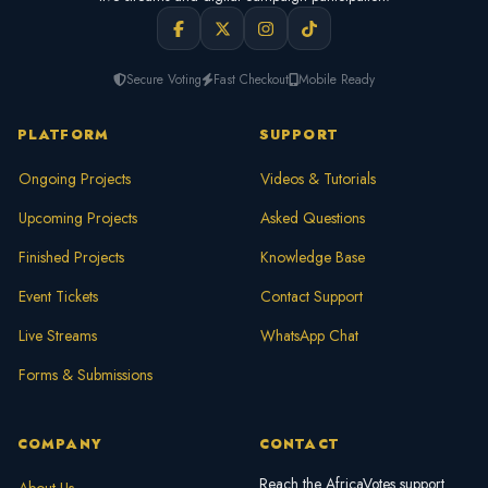
Secure Voting
Fast Checkout
Mobile Ready
PLATFORM
SUPPORT
Ongoing Projects
Videos & Tutorials
Upcoming Projects
Asked Questions
Finished Projects
Knowledge Base
Event Tickets
Contact Support
Live Streams
WhatsApp Chat
Forms & Submissions
COMPANY
CONTACT
Reach the AfricaVotes support