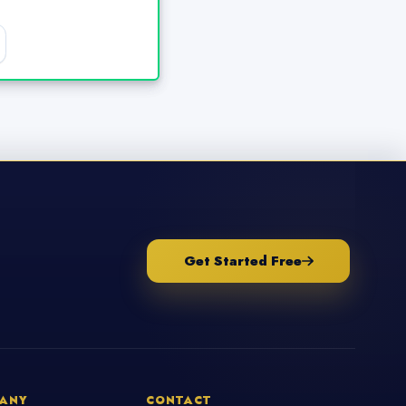
Get Started Free
ANY
CONTACT