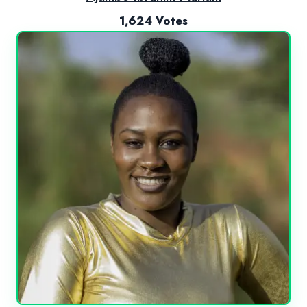
1,624 Votes