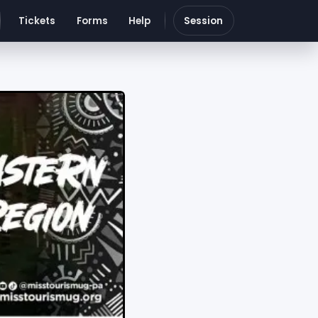
Tickets
Forms
Help
Session