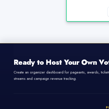
Ready to Host Your Own Vo
Create an organizer dashboard for pageants, awards, tickete
streams and campaign revenue tracking.
P