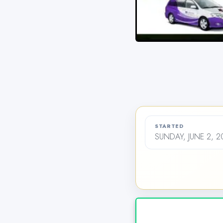
STARTED
SUNDAY, JUNE 2, 2