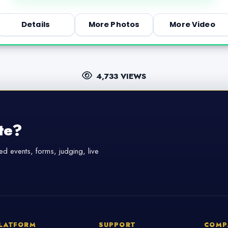
Details
More Photos
More Video
4,733 VIEWS
te?
d events, forms, judging, live
LATFORM
SUPPORT
COMP