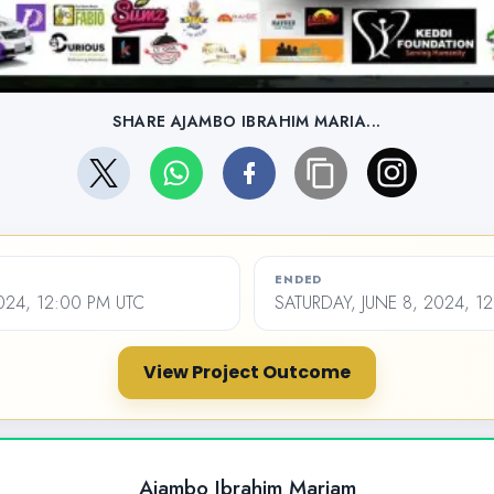
SHARE AJAMBO IBRAHIM MARIA...
ENDED
024, 12:00 PM UTC
SATURDAY, JUNE 8, 2024, 1
View Project Outcome
Ajambo Ibrahim Mariam