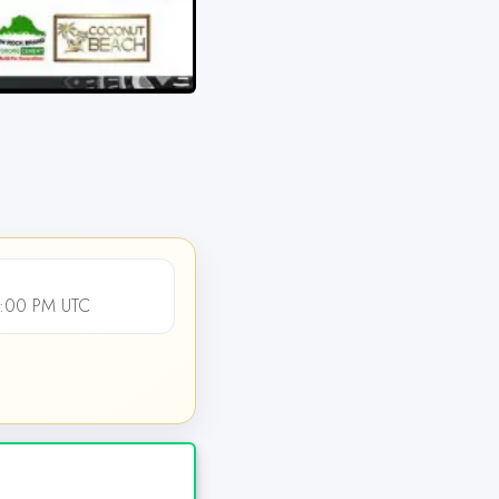
2:00 PM UTC