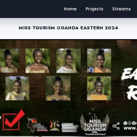
Home
Projects
Streams
MISS TOURISM UGANDA EASTERN 2024