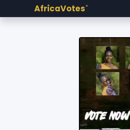
AfricaVotes
®