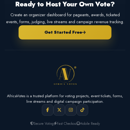
Ready to Host Your Own Vote?
Create an organizer dashboard for pageants, awards, ticketed
events, forms, judging, live streams and campaign revenue tracking.
Get Started Free
AfricaVotes is a trusted platform for voting projects, event tickets, forms,
live streams and digital campaign participation.
Secure Voting
Fast Checkout
Mobile Ready