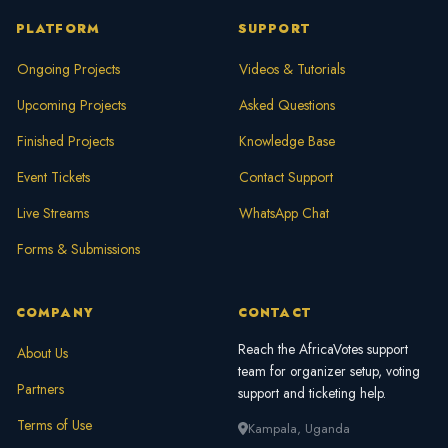
PLATFORM
SUPPORT
Ongoing Projects
Videos & Tutorials
Upcoming Projects
Asked Questions
Finished Projects
Knowledge Base
Event Tickets
Contact Support
Live Streams
WhatsApp Chat
Forms & Submissions
COMPANY
CONTACT
Reach the AfricaVotes support
About Us
team for organizer setup, voting
Partners
support and ticketing help.
Terms of Use
Kampala, Uganda