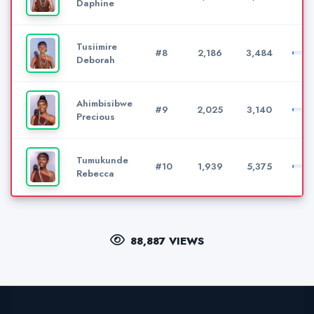
Daphine
Tusiimire
#8
2,186
3,484
Deborah
Ahimbisibwe
#9
2,025
3,140
Precious
Tumukunde
#10
1,939
5,375
Rebecca
88,887 VIEWS