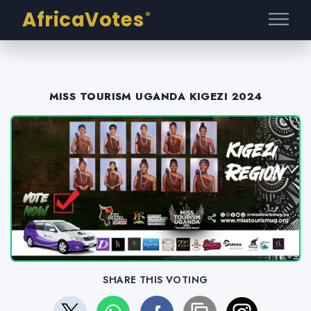
AfricaVotes
®
MISS TOURISM UGANDA KIGEZI 2024
SHARE THIS VOTING