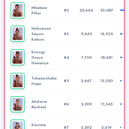
Mbabazi
#2
25,644
53,087
Pillar
Nahumuza
Sayuni
#3
9,665
16,935
Kakuru
Kirungi
Grace
#4
7,705
18,681
Namanya
Tukamushaba
#5
5,667
13,020
Hope
Atuhaire
#6
5,299
11,345
Racheal
Kesiime
#7
3,592
3,619