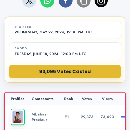
STARTED
WEDNESDAY, MAY 22, 2024, 12:00 PM UTC
ENDED
TUESDAY, JUNE 18, 2024, 12:00 PM UTC
93,095 Votes Casted
Profiles
Contestants
Rank
Votes
Views
Mbabazi
#1
29,373
73,420
Precious