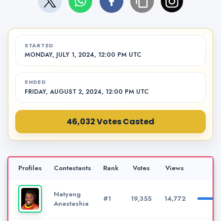
STARTED
MONDAY, JULY 1, 2024, 12:00 PM UTC
ENDED
FRIDAY, AUGUST 2, 2024, 12:00 PM UTC
46,032 Votes Casted
Profiles
Contestants
Rank
Votes
Views
Pe
Natyang
#1
19,355
14,772
Anastashia