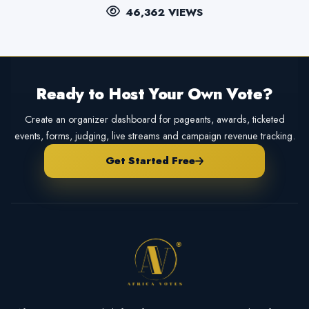
46,362 VIEWS
Ready to Host Your Own Vote?
Create an organizer dashboard for pageants, awards, ticketed
events, forms, judging, live streams and campaign revenue tracking.
Get Started Free