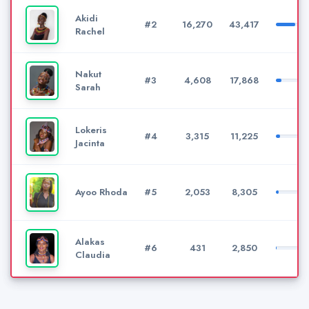
Akidi
#2
16,270
43,417
Rachel
Nakut
#3
4,608
17,868
Sarah
Lokeris
#4
3,315
11,225
Jacinta
Ayoo Rhoda
#5
2,053
8,305
Alakas
#6
431
2,850
Claudia