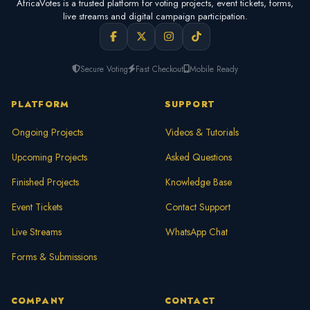
AfricaVotes is a trusted platform for voting projects, event tickets, forms,
live streams and digital campaign participation.
Secure Voting
Fast Checkout
Mobile Ready
PLATFORM
SUPPORT
Ongoing Projects
Videos & Tutorials
Upcoming Projects
Asked Questions
Finished Projects
Knowledge Base
Event Tickets
Contact Support
Live Streams
WhatsApp Chat
Forms & Submissions
COMPANY
CONTACT