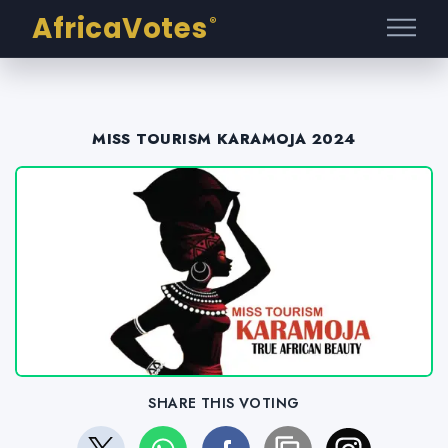
AfricaVotes
®
MISS TOURISM KARAMOJA 2024
SHARE THIS VOTING