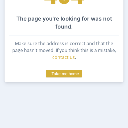
The page you're looking for was not
found.
Make sure the address is correct and that the
page hasn't moved. If you think this is a mistake,
contact us
.
Take me home