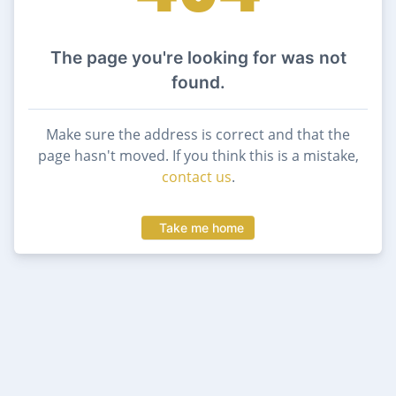
The page you're looking for was not
found.
Make sure the address is correct and that the
page hasn't moved. If you think this is a mistake,
contact us
.
Take me home