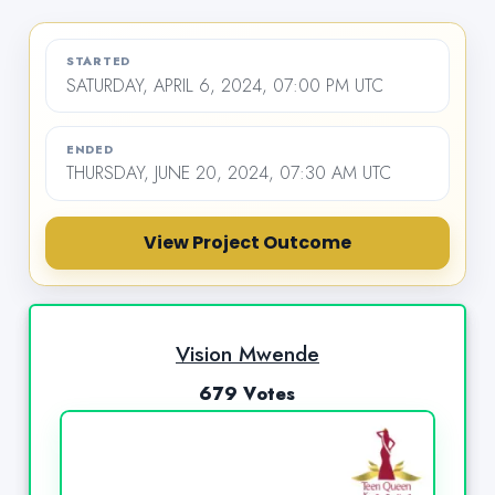
STARTED
SATURDAY, APRIL 6, 2024, 07:00 PM UTC
ENDED
THURSDAY, JUNE 20, 2024, 07:30 AM UTC
View Project Outcome
Vision Mwende
679 Votes