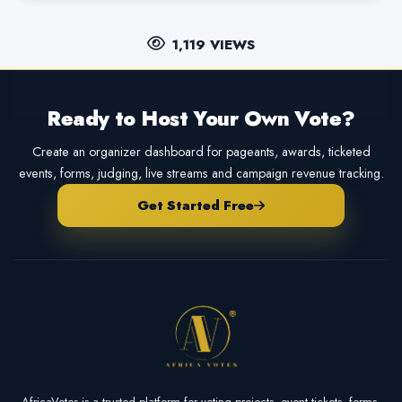
1,119 VIEWS
Ready to Host Your Own Vote?
Create an organizer dashboard for pageants, awards, ticketed
events, forms, judging, live streams and campaign revenue tracking.
Get Started Free
AfricaVotes is a trusted platform for voting projects, event tickets, forms,