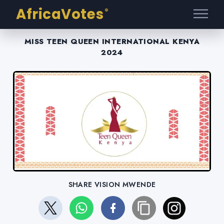
AfricaVotes
®
MISS TEEN QUEEN INTERNATIONAL KENYA
2024
SHARE VISION MWENDE