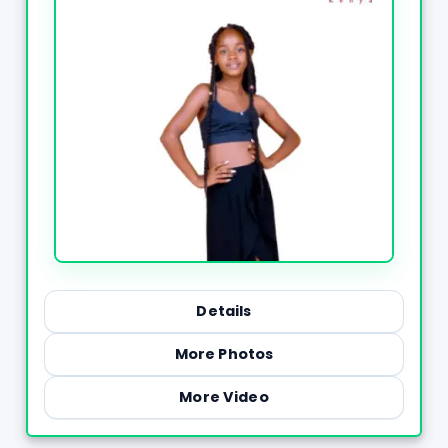
Details
More Photos
More Video