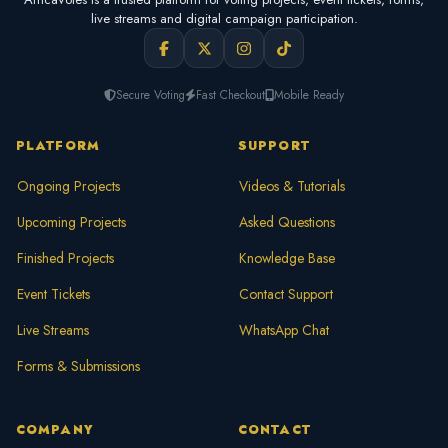
live streams and digital campaign participation.
Secure Voting
Fast Checkout
Mobile Ready
PLATFORM
SUPPORT
Ongoing Projects
Videos & Tutorials
Upcoming Projects
Asked Questions
Finished Projects
Knowledge Base
Event Tickets
Contact Support
Live Streams
WhatsApp Chat
Forms & Submissions
COMPANY
CONTACT