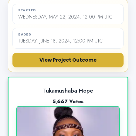
STARTED
WEDNESDAY, MAY 22, 2024, 12:00 PM UTC
ENDED
TUESDAY, JUNE 18, 2024, 12:00 PM UTC
View Project Outcome
Tukamushaba Hope
5,667 Votes