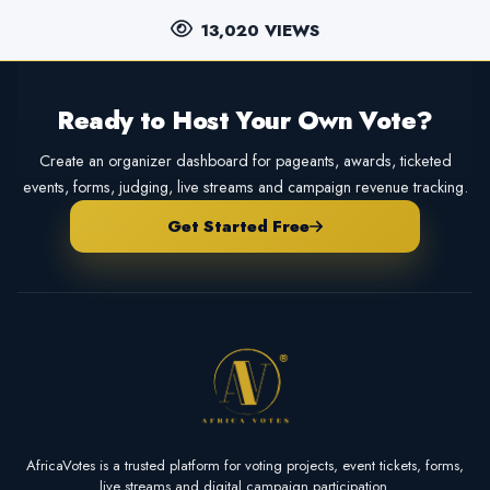
13,020 VIEWS
Ready to Host Your Own Vote?
Create an organizer dashboard for pageants, awards, ticketed
events, forms, judging, live streams and campaign revenue tracking.
Get Started Free
AfricaVotes is a trusted platform for voting projects, event tickets, forms,
live streams and digital campaign participation.