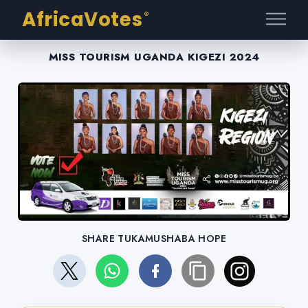
AfricaVotes
®
MISS TOURISM UGANDA KIGEZI 2024
SHARE TUKAMUSHABA HOPE