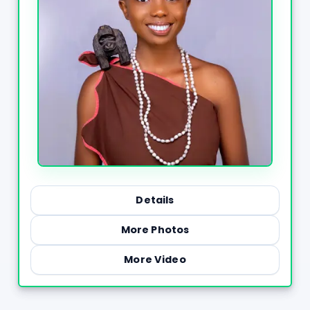
Details
More Photos
More Video