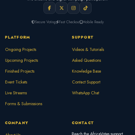
Secure Voting
Fast Checkout
Mobile Ready
PLATFORM
SUPPORT
Ongoing Projects
Videos & Tutorials
Upcoming Projects
Asked Questions
Finished Projects
Knowledge Base
Event Tickets
Contact Support
Live Streams
WhatsApp Chat
Forms & Submissions
COMPANY
CONTACT
Reach the AfricaVotes support