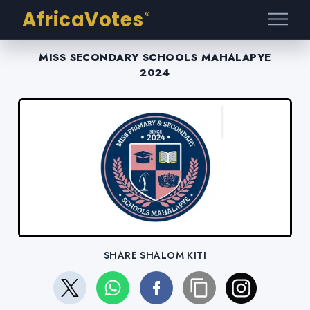
AfricaVotes
®
MISS SECONDARY SCHOOLS MAHALAPYE
2024
SHARE SHALOM KITI