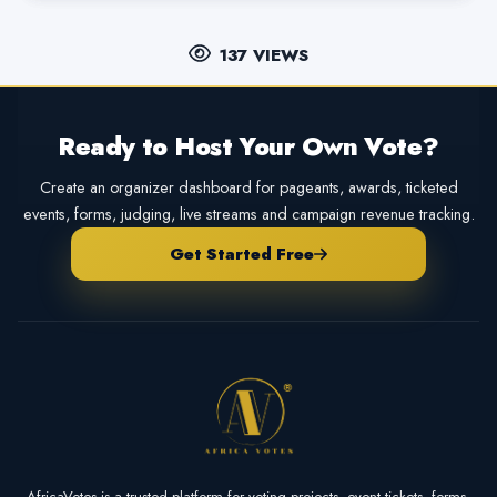
137 VIEWS
Ready to Host Your Own Vote?
Create an organizer dashboard for pageants, awards, ticketed
events, forms, judging, live streams and campaign revenue tracking.
Get Started Free
AfricaVotes is a trusted platform for voting projects, event tickets, forms,