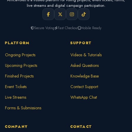
live streams and digital campaign participation.
Secure Voting
Fast Checkout
Mobile Ready
PLATFORM
SUPPORT
Ongoing Projects
Videos & Tutorials
Upcoming Projects
Asked Questions
Finished Projects
Knowledge Base
Event Tickets
Contact Support
Live Streams
WhatsApp Chat
Forms & Submissions
COMPANY
CONTACT