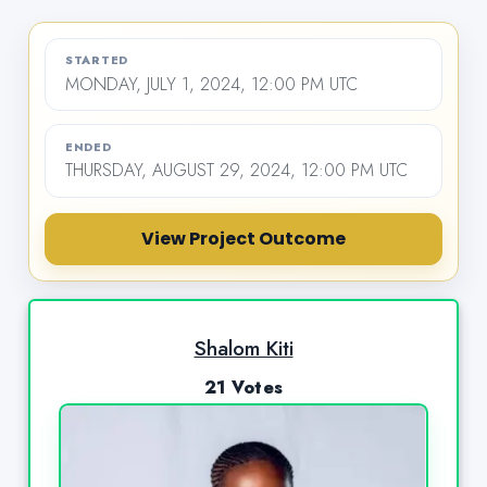
STARTED
MONDAY, JULY 1, 2024, 12:00 PM UTC
ENDED
THURSDAY, AUGUST 29, 2024, 12:00 PM UTC
View Project Outcome
Shalom Kiti
21 Votes