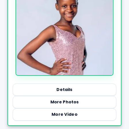
Details
More Photos
More Video