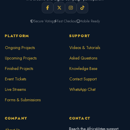
Secure Voting
Fast Checkout
Mobile Ready
PLATFORM
SUPPORT
Ongoing Projects
Videos & Tutorials
Upcoming Projects
Asked Questions
Finished Projects
Knowledge Base
Event Tickets
Contact Support
Live Streams
WhatsApp Chat
Forms & Submissions
COMPANY
CONTACT
Reach the AfricaVotes support