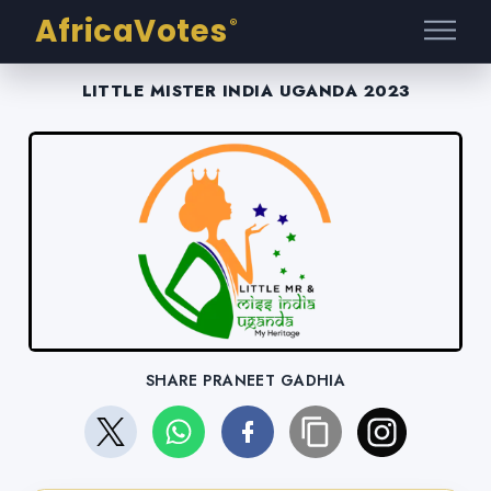
AfricaVotes
®
LITTLE MISTER INDIA UGANDA 2023
SHARE PRANEET GADHIA