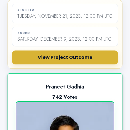
STARTED
TUESDAY, NOVEMBER 21, 2023, 12:00 PM UTC
ENDED
SATURDAY, DECEMBER 9, 2023, 12:00 PM UTC
View Project Outcome
Praneet Gadhia
742 Votes