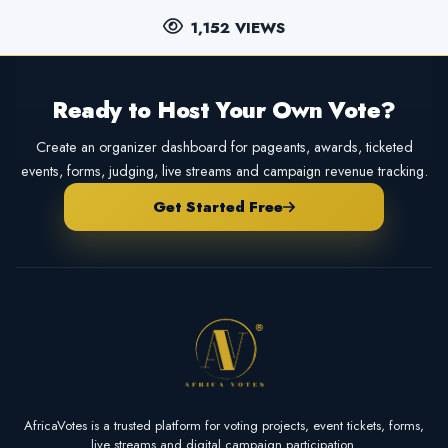
1,152 VIEWS
Ready to Host Your Own Vote?
Create an organizer dashboard for pageants, awards, ticketed
events, forms, judging, live streams and campaign revenue tracking.
Get Started Free
AfricaVotes is a trusted platform for voting projects, event tickets, forms,
live streams and digital campaign participation.