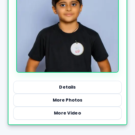
Details
More Photos
More Video