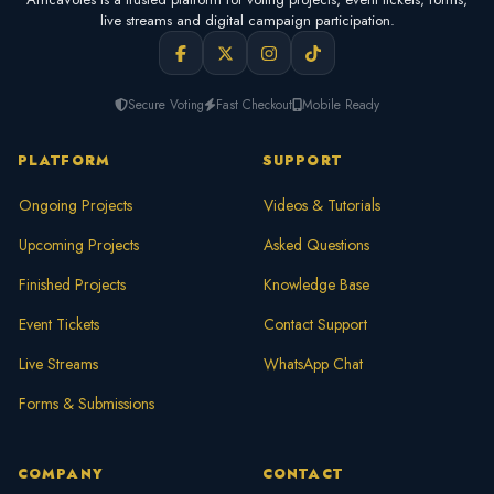
live streams and digital campaign participation.
Secure Voting
Fast Checkout
Mobile Ready
PLATFORM
SUPPORT
Ongoing Projects
Videos & Tutorials
Upcoming Projects
Asked Questions
Finished Projects
Knowledge Base
Event Tickets
Contact Support
Live Streams
WhatsApp Chat
Forms & Submissions
COMPANY
CONTACT