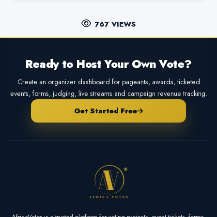
767 VIEWS
Ready to Host Your Own Vote?
Create an organizer dashboard for pageants, awards, ticketed
events, forms, judging, live streams and campaign revenue tracking.
Get Started Free
AfricaVotes is a trusted platform for voting projects, event tickets, forms,