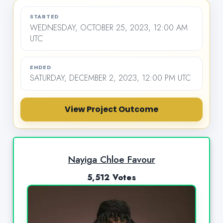
STARTED
WEDNESDAY, OCTOBER 25, 2023, 12:00 AM
UTC
ENDED
SATURDAY, DECEMBER 2, 2023, 12:00 PM UTC
View Project Outcome
Nayiga Chloe Favour
5,512 Votes