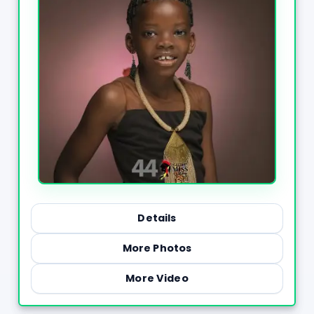
Details
More Photos
More Video