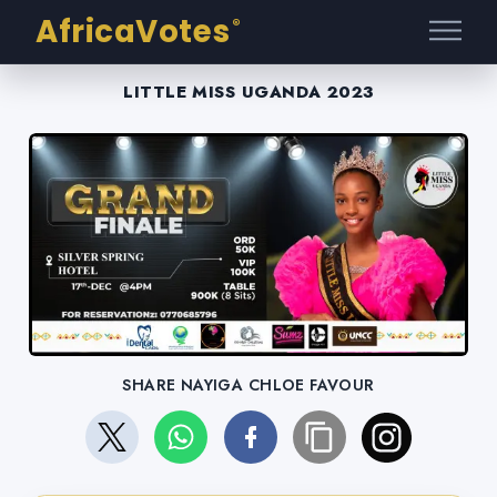
AfricaVotes
®
LITTLE MISS UGANDA 2023
SHARE NAYIGA CHLOE FAVOUR