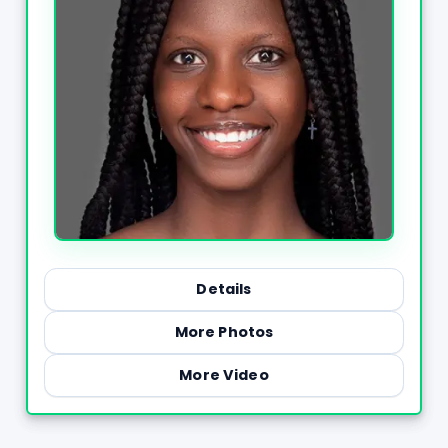
Details
More Photos
More Video