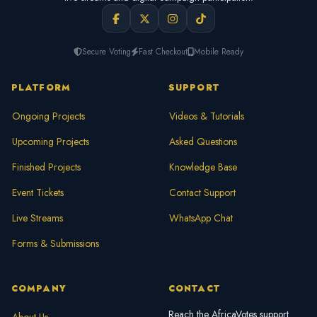
Secure Voting
Fast Checkout
Mobile Ready
PLATFORM
SUPPORT
Ongoing Projects
Videos & Tutorials
Upcoming Projects
Asked Questions
Finished Projects
Knowledge Base
Event Tickets
Contact Support
Live Streams
WhatsApp Chat
Forms & Submissions
COMPANY
CONTACT
Reach the AfricaVotes support