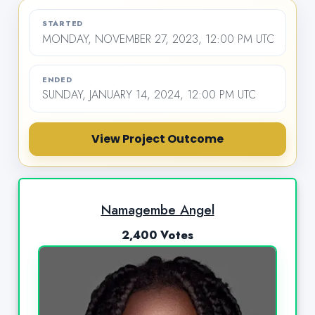
STARTED
MONDAY, NOVEMBER 27, 2023, 12:00 PM UTC
ENDED
SUNDAY, JANUARY 14, 2024, 12:00 PM UTC
View Project Outcome
Namagembe Angel
2,400 Votes