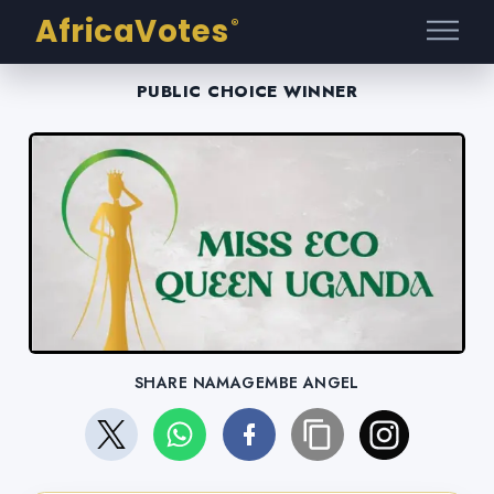
AfricaVotes
®
PUBLIC CHOICE WINNER
SHARE NAMAGEMBE ANGEL