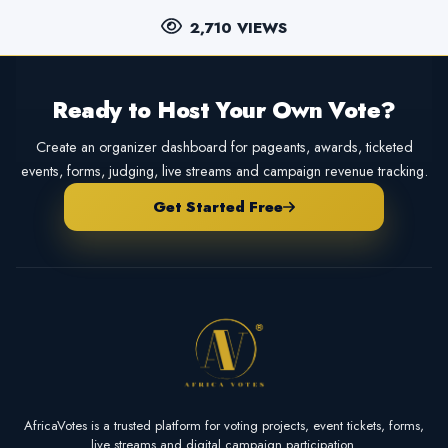
2,710 VIEWS
Ready to Host Your Own Vote?
Create an organizer dashboard for pageants, awards, ticketed
events, forms, judging, live streams and campaign revenue tracking.
Get Started Free
AfricaVotes is a trusted platform for voting projects, event tickets, forms,
live streams and digital campaign participation.