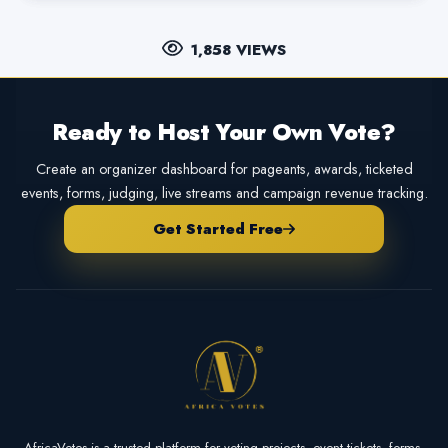
1,858 VIEWS
Ready to Host Your Own Vote?
Create an organizer dashboard for pageants, awards, ticketed
events, forms, judging, live streams and campaign revenue tracking.
Get Started Free
AfricaVotes is a trusted platform for voting projects, event tickets, forms,