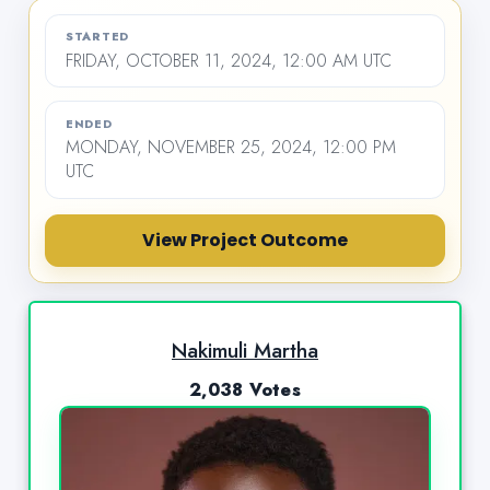
STARTED
FRIDAY, OCTOBER 11, 2024, 12:00 AM UTC
ENDED
MONDAY, NOVEMBER 25, 2024, 12:00 PM
UTC
View Project Outcome
Nakimuli Martha
2,038 Votes