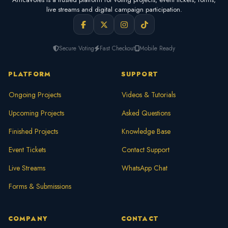
live streams and digital campaign participation.
Secure Voting
Fast Checkout
Mobile Ready
PLATFORM
SUPPORT
Ongoing Projects
Videos & Tutorials
Upcoming Projects
Asked Questions
Finished Projects
Knowledge Base
Event Tickets
Contact Support
Live Streams
WhatsApp Chat
Forms & Submissions
COMPANY
CONTACT