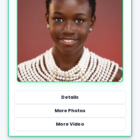
Details
More Photos
More Video