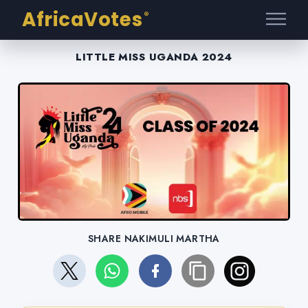
AfricaVotes
®
LITTLE MISS UGANDA 2024
SHARE NAKIMULI MARTHA