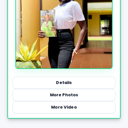
Details
More Photos
More Video