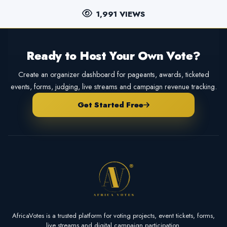
1,991 VIEWS
Ready to Host Your Own Vote?
Create an organizer dashboard for pageants, awards, ticketed
events, forms, judging, live streams and campaign revenue tracking.
Get Started Free
AfricaVotes is a trusted platform for voting projects, event tickets, forms,
live streams and digital campaign participation.