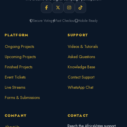
Secure Voting
Fast Checkout
Mobile Ready
PLATFORM
SUPPORT
Ongoing Projects
Videos & Tutorials
Upcoming Projects
Asked Questions
Finished Projects
Knowledge Base
Event Tickets
Contact Support
Live Streams
WhatsApp Chat
Forms & Submissions
COMPANY
CONTACT
Reach the AfricaVotes support