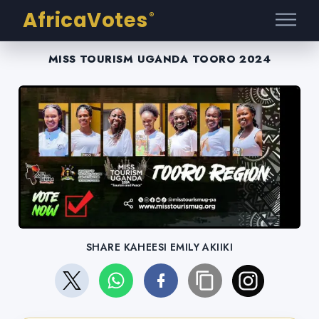
AfricaVotes
®
MISS TOURISM UGANDA TOORO 2024
SHARE KAHEESI EMILY AKIIKI