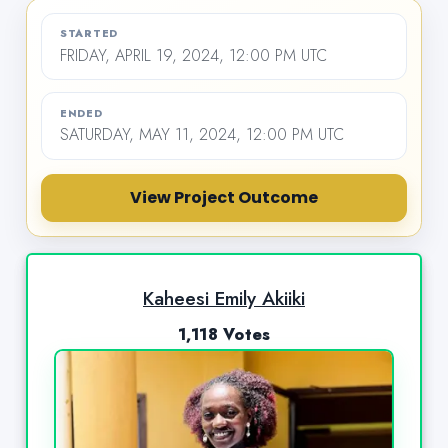
STARTED
FRIDAY, APRIL 19, 2024, 12:00 PM UTC
ENDED
SATURDAY, MAY 11, 2024, 12:00 PM UTC
View Project Outcome
Kaheesi Emily Akiiki
1,118 Votes