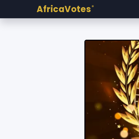
AfricaVotes
®