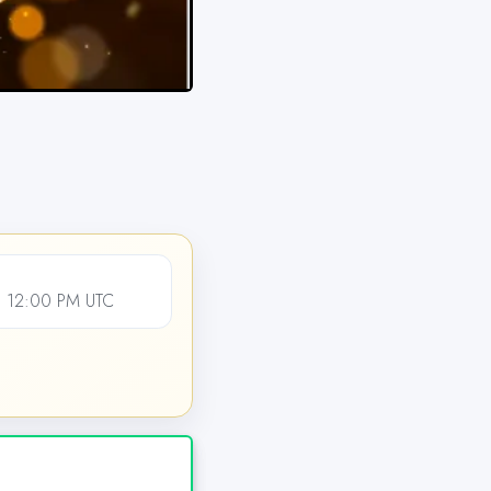
 12:00 PM UTC