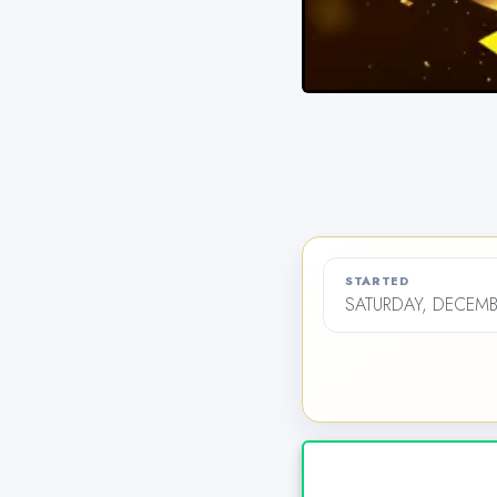
STARTED
SATURDAY, DECEMB