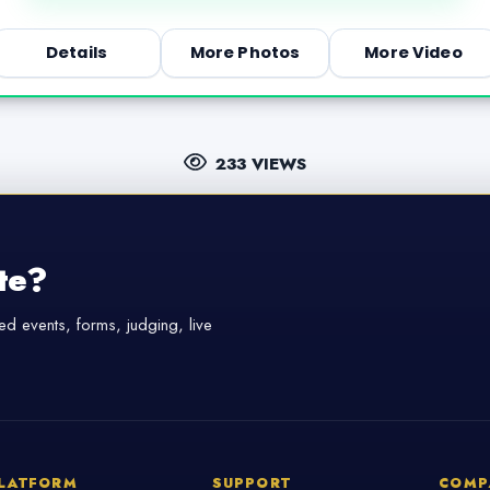
Details
More Photos
More Video
233 VIEWS
te?
d events, forms, judging, live
LATFORM
SUPPORT
COMP