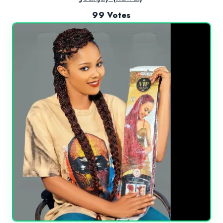
99 Votes