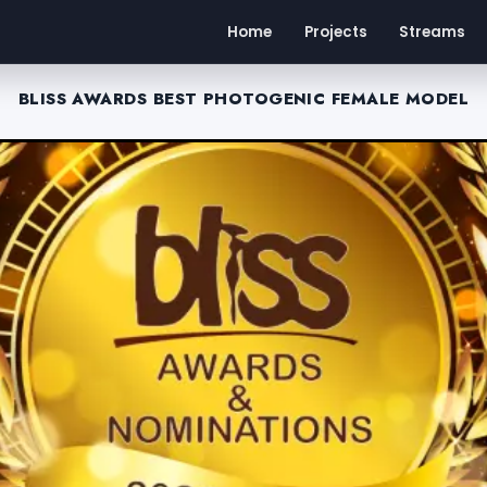
Home
Projects
Streams
BLISS AWARDS BEST PHOTOGENIC FEMALE MODEL