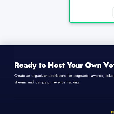
Ready to Host Your Own Vo
Create an organizer dashboard for pageants, awards, tickete
streams and campaign revenue tracking.
P