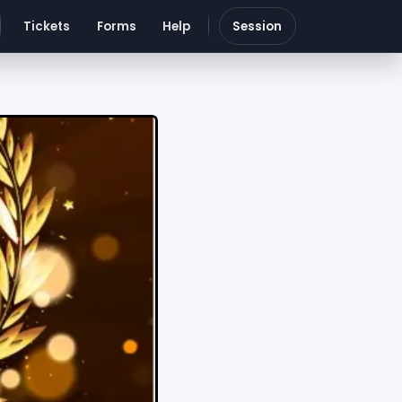
Tickets
Forms
Help
Session