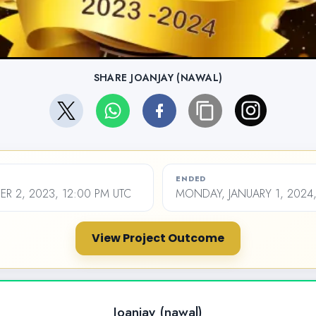
SHARE JOANJAY (NAWAL)
ENDED
ER 2, 2023, 12:00 PM UTC
MONDAY, JANUARY 1, 2024,
View Project Outcome
Joanjay (nawal)