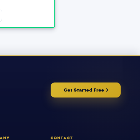
Get Started Free
ANY
CONTACT